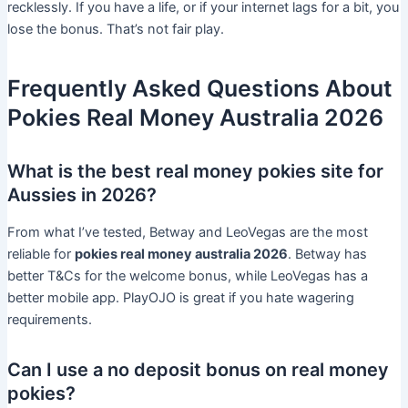
recklessly. If you have a life, or if your internet lags for a bit, you
lose the bonus. That’s not fair play.
Frequently Asked Questions About
Pokies Real Money Australia 2026
What is the best real money pokies site for
Aussies in 2026?
From what I’ve tested, Betway and LeoVegas are the most
reliable for
pokies real money australia 2026
. Betway has
better T&Cs for the welcome bonus, while LeoVegas has a
better mobile app. PlayOJO is great if you hate wagering
requirements.
Can I use a no deposit bonus on real money
pokies?