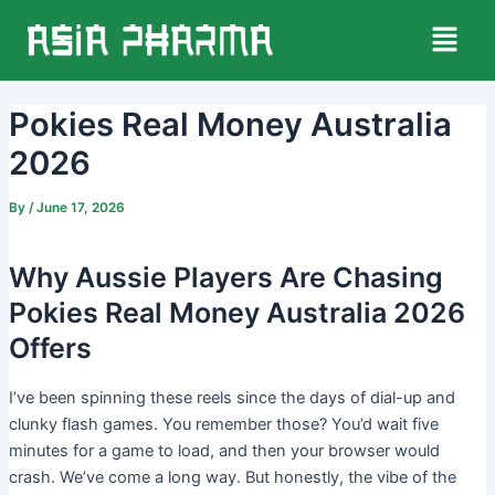
Skip
Post
Menu
to
navigation
content
Pokies Real Money Australia
2026
By
/
June 17, 2026
Why Aussie Players Are Chasing
Pokies Real Money Australia 2026
Offers
I’ve been spinning these reels since the days of dial-up and
clunky flash games. You remember those? You’d wait five
minutes for a game to load, and then your browser would
crash. We’ve come a long way. But honestly, the vibe of the