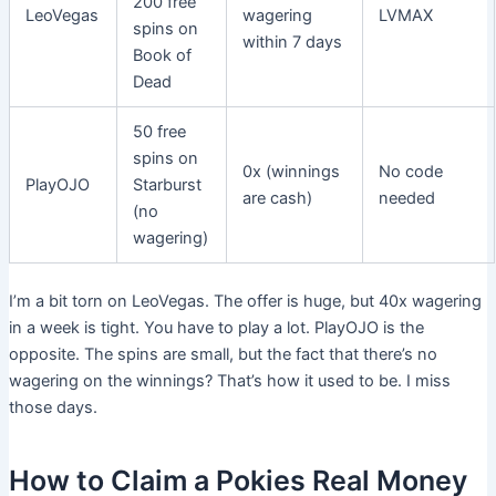
200 free
LeoVegas
wagering
LVMAX
spins on
within 7 days
Book of
Dead
50 free
spins on
0x (winnings
No code
PlayOJO
Starburst
are cash)
needed
(no
wagering)
I’m a bit torn on LeoVegas. The offer is huge, but 40x wagering
in a week is tight. You have to play a lot. PlayOJO is the
opposite. The spins are small, but the fact that there’s no
wagering on the winnings? That’s how it used to be. I miss
those days.
How to Claim a Pokies Real Money