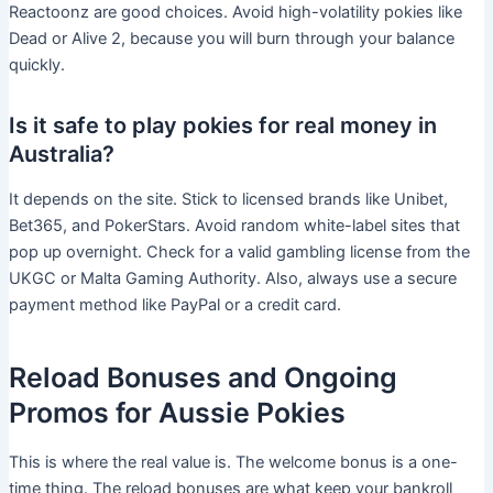
Reactoonz are good choices. Avoid high-volatility pokies like
Dead or Alive 2, because you will burn through your balance
quickly.
Is it safe to play pokies for real money in
Australia?
It depends on the site. Stick to licensed brands like Unibet,
Bet365, and PokerStars. Avoid random white-label sites that
pop up overnight. Check for a valid gambling license from the
UKGC or Malta Gaming Authority. Also, always use a secure
payment method like PayPal or a credit card.
Reload Bonuses and Ongoing
Promos for Aussie Pokies
This is where the real value is. The welcome bonus is a one-
time thing. The reload bonuses are what keep your bankroll