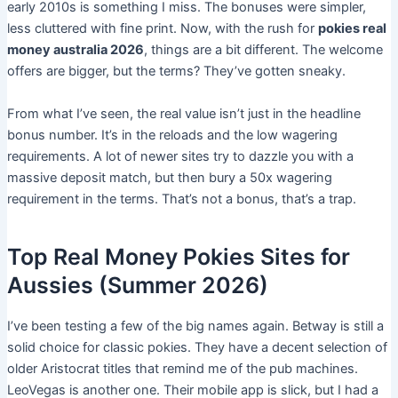
early 2010s is something I miss. The bonuses were simpler,
less cluttered with fine print. Now, with the rush for
pokies real
money australia 2026
, things are a bit different. The welcome
offers are bigger, but the terms? They’ve gotten sneaky.
From what I’ve seen, the real value isn’t just in the headline
bonus number. It’s in the reloads and the low wagering
requirements. A lot of newer sites try to dazzle you with a
massive deposit match, but then bury a 50x wagering
requirement in the terms. That’s not a bonus, that’s a trap.
Top Real Money Pokies Sites for
Aussies (Summer 2026)
I’ve been testing a few of the big names again. Betway is still a
solid choice for classic pokies. They have a decent selection of
older Aristocrat titles that remind me of the pub machines.
LeoVegas is another one. Their mobile app is slick, but I had a