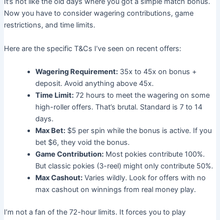
It’s not like the old days where you got a simple match bonus.
Now you have to consider wagering contributions, game
restrictions, and time limits.
Here are the specific T&Cs I’ve seen on recent offers:
Wagering Requirement:
35x to 45x on bonus +
deposit. Avoid anything above 45x.
Time Limit:
72 hours to meet the wagering on some
high-roller offers. That’s brutal. Standard is 7 to 14
days.
Max Bet:
$5 per spin while the bonus is active. If you
bet $6, they void the bonus.
Game Contribution:
Most pokies contribute 100%.
But classic pokies (3-reel) might only contribute 50%.
Max Cashout:
Varies wildly. Look for offers with no
max cashout on winnings from real money play.
I’m not a fan of the 72-hour limits. It forces you to play