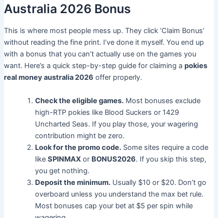
Australia 2026 Bonus
This is where most people mess up. They click ‘Claim Bonus’
without reading the fine print. I’ve done it myself. You end up
with a bonus that you can’t actually use on the games you
want. Here’s a quick step-by-step guide for claiming a
pokies
real money australia 2026
offer properly.
Check the eligible games.
Most bonuses exclude
high-RTP pokies like Blood Suckers or 1429
Uncharted Seas. If you play those, your wagering
contribution might be zero.
Look for the promo code.
Some sites require a code
like
SPINMAX
or
BONUS2026
. If you skip this step,
you get nothing.
Deposit the minimum.
Usually $10 or $20. Don’t go
overboard unless you understand the max bet rule.
Most bonuses cap your bet at $5 per spin while
wagering.