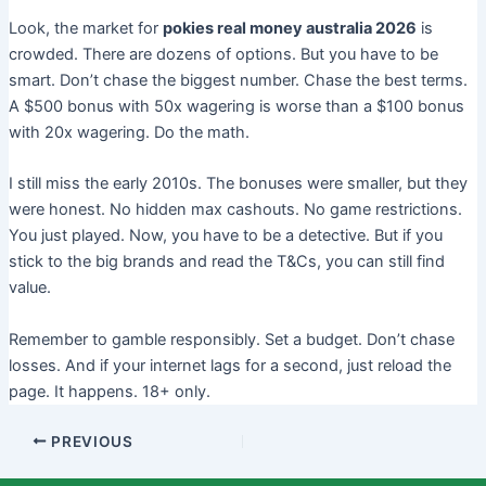
Look, the market for
pokies real money australia 2026
is
crowded. There are dozens of options. But you have to be
smart. Don’t chase the biggest number. Chase the best terms.
A $500 bonus with 50x wagering is worse than a $100 bonus
with 20x wagering. Do the math.
I still miss the early 2010s. The bonuses were smaller, but they
were honest. No hidden max cashouts. No game restrictions.
You just played. Now, you have to be a detective. But if you
stick to the big brands and read the T&Cs, you can still find
value.
Remember to gamble responsibly. Set a budget. Don’t chase
losses. And if your internet lags for a second, just reload the
page. It happens. 18+ only.
PREVIOUS