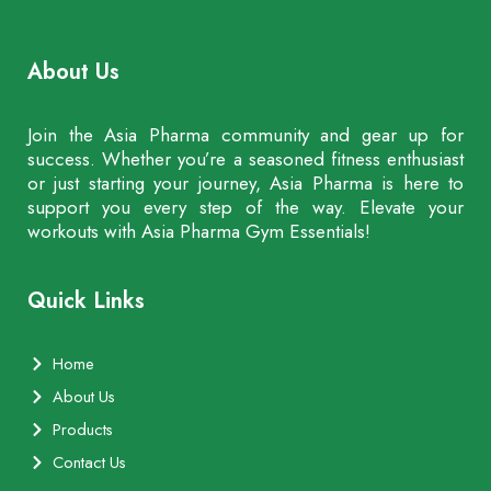
About Us
Join the Asia Pharma community and gear up for
success. Whether you’re a seasoned fitness enthusiast
or just starting your journey, Asia Pharma is here to
support you every step of the way. Elevate your
workouts with Asia Pharma Gym Essentials!
Quick Links
Home
About Us
Products
Contact Us