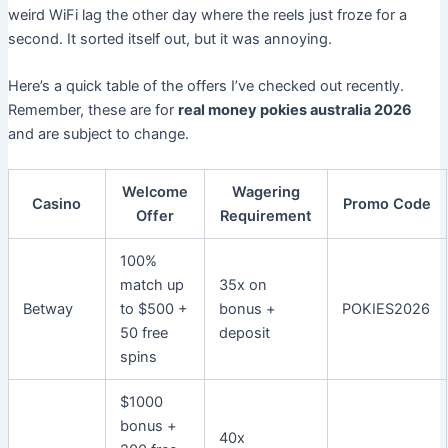
weird WiFi lag the other day where the reels just froze for a
second. It sorted itself out, but it was annoying.
Here’s a quick table of the offers I’ve checked out recently.
Remember, these are for
real money pokies australia 2026
and are subject to change.
Welcome
Wagering
Casino
Promo Code
Offer
Requirement
100%
match up
35x on
Betway
to $500 +
bonus +
POKIES2026
50 free
deposit
spins
$1000
bonus +
40x