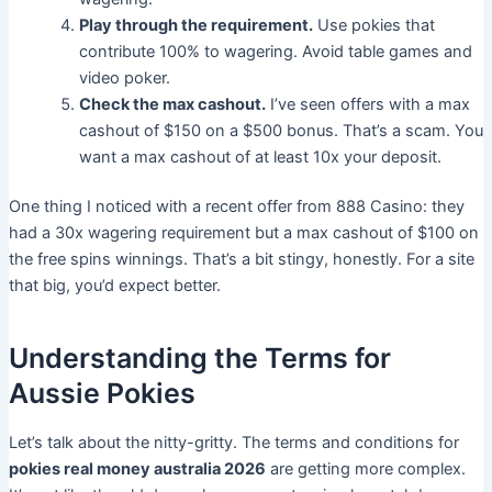
Play through the requirement.
Use pokies that
contribute 100% to wagering. Avoid table games and
video poker.
Check the max cashout.
I’ve seen offers with a max
cashout of $150 on a $500 bonus. That’s a scam. You
want a max cashout of at least 10x your deposit.
One thing I noticed with a recent offer from 888 Casino: they
had a 30x wagering requirement but a max cashout of $100 on
the free spins winnings. That’s a bit stingy, honestly. For a site
that big, you’d expect better.
Understanding the Terms for
Aussie Pokies
Let’s talk about the nitty-gritty. The terms and conditions for
pokies real money australia 2026
are getting more complex.