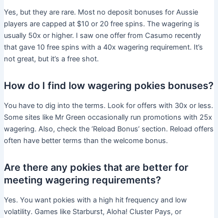
Yes, but they are rare. Most no deposit bonuses for Aussie
players are capped at $10 or 20 free spins. The wagering is
usually 50x or higher. I saw one offer from Casumo recently
that gave 10 free spins with a 40x wagering requirement. It’s
not great, but it’s a free shot.
How do I find low wagering pokies bonuses?
You have to dig into the terms. Look for offers with 30x or less.
Some sites like Mr Green occasionally run promotions with 25x
wagering. Also, check the ‘Reload Bonus’ section. Reload offers
often have better terms than the welcome bonus.
Are there any pokies that are better for
meeting wagering requirements?
Yes. You want pokies with a high hit frequency and low
volatility. Games like Starburst, Aloha! Cluster Pays, or