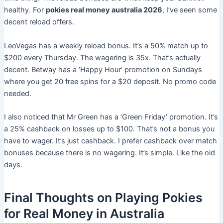
healthy. For
pokies real money australia 2026
, I’ve seen some
decent reload offers.
LeoVegas has a weekly reload bonus. It’s a 50% match up to
$200 every Thursday. The wagering is 35x. That’s actually
decent. Betway has a ‘Happy Hour’ promotion on Sundays
where you get 20 free spins for a $20 deposit. No promo code
needed.
I also noticed that Mr Green has a ‘Green Friday’ promotion. It’s
a 25% cashback on losses up to $100. That’s not a bonus you
have to wager. It’s just cashback. I prefer cashback over match
bonuses because there is no wagering. It’s simple. Like the old
days.
Final Thoughts on Playing Pokies
for Real Money in Australia