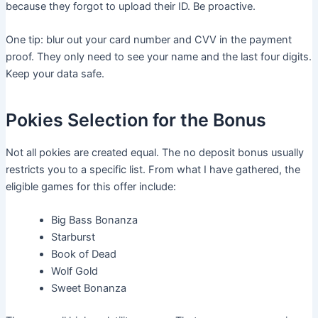
because they forgot to upload their ID. Be proactive.
One tip: blur out your card number and CVV in the payment
proof. They only need to see your name and the last four digits.
Keep your data safe.
Pokies Selection for the Bonus
Not all pokies are created equal. The no deposit bonus usually
restricts you to a specific list. From what I have gathered, the
eligible games for this offer include:
Big Bass Bonanza
Starburst
Book of Dead
Wolf Gold
Sweet Bonanza