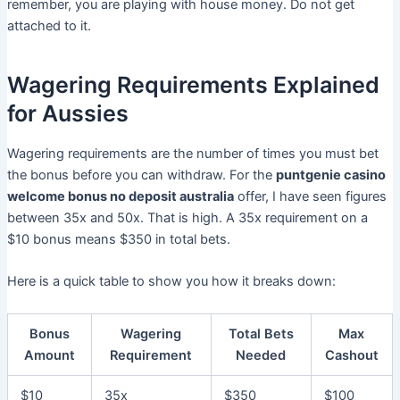
remember, you are playing with house money. Do not get
attached to it.
Wagering Requirements Explained
for Aussies
Wagering requirements are the number of times you must bet
the bonus before you can withdraw. For the
puntgenie casino
welcome bonus no deposit australia
offer, I have seen figures
between 35x and 50x. That is high. A 35x requirement on a
$10 bonus means $350 in total bets.
Here is a quick table to show you how it breaks down:
Bonus
Wagering
Total Bets
Max
Amount
Requirement
Needed
Cashout
$10
35x
$350
$100