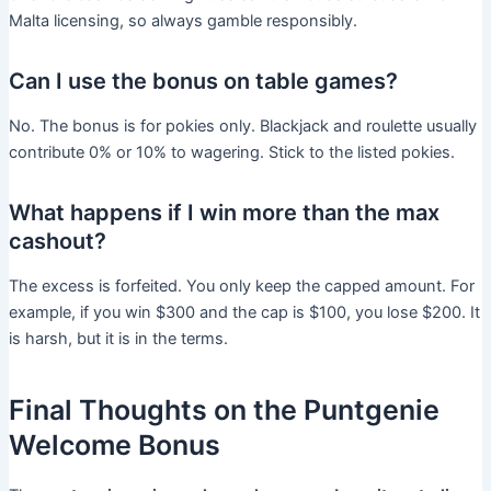
Malta licensing, so always gamble responsibly.
Can I use the bonus on table games?
No. The bonus is for pokies only. Blackjack and roulette usually
contribute 0% or 10% to wagering. Stick to the listed pokies.
What happens if I win more than the max
cashout?
The excess is forfeited. You only keep the capped amount. For
example, if you win $300 and the cap is $100, you lose $200. It
is harsh, but it is in the terms.
Final Thoughts on the Puntgenie
Welcome Bonus