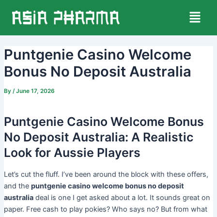
Skip
Post
Menu
to
navigation
content
Puntgenie Casino Welcome
Bonus No Deposit Australia
By
/
June 17, 2026
Puntgenie Casino Welcome Bonus
No Deposit Australia: A Realistic
Look for Aussie Players
Let’s cut the fluff. I’ve been around the block with these offers,
and the
puntgenie casino welcome bonus no deposit
australia
deal is one I get asked about a lot. It sounds great on
paper. Free cash to play pokies? Who says no? But from what