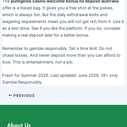
The
puntgenie casino welcome bonus no deposit australia
offer is a mixed bag. It gives you a free shot at the pokies,
which is always fun. But the daily withdrawal limits and
wagering requirements mean you will not get rich from it. Use it
as a test drive. See if you like the platform. If you do, consider
making a real deposit later for a better bonus.
Remember to gamble responsibly. Set a time limit. Do not
chase losses. And never deposit more than you can afford to
lose. This is entertainment, not a job.
Fresh for Summer 2026. Last updated: June 2026. 18+ only.
Gamble Responsibly.
PREVIOUS
About Us