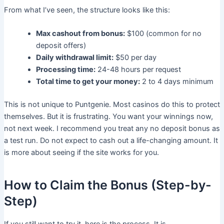
From what I’ve seen, the structure looks like this:
Max cashout from bonus:
$100 (common for no
deposit offers)
Daily withdrawal limit:
$50 per day
Processing time:
24-48 hours per request
Total time to get your money:
2 to 4 days minimum
This is not unique to Puntgenie. Most casinos do this to protect
themselves. But it is frustrating. You want your winnings now,
not next week. I recommend you treat any no deposit bonus as
a test run. Do not expect to cash out a life-changing amount. It
is more about seeing if the site works for you.
How to Claim the Bonus (Step-by-
Step)
If you still want to try it, here is the process. It is