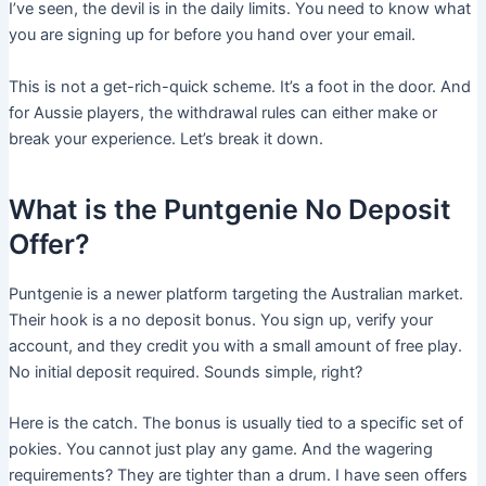
I’ve seen, the devil is in the daily limits. You need to know what
you are signing up for before you hand over your email.
This is not a get-rich-quick scheme. It’s a foot in the door. And
for Aussie players, the withdrawal rules can either make or
break your experience. Let’s break it down.
What is the Puntgenie No Deposit
Offer?
Puntgenie is a newer platform targeting the Australian market.
Their hook is a no deposit bonus. You sign up, verify your
account, and they credit you with a small amount of free play.
No initial deposit required. Sounds simple, right?
Here is the catch. The bonus is usually tied to a specific set of
pokies. You cannot just play any game. And the wagering
requirements? They are tighter than a drum. I have seen offers