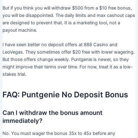
But if you think you will withdraw $500 from a $10 free bonus,
you will be disappointed. The daily limits and max cashout caps
are designed to prevent that. It is a marketing tool, not a
payout machine.
I have seen better no deposit offers at 888 Casino and
LeoVegas. They sometimes offer $20 free with lower wagering.
But those offers change weekly. Puntgenie is newer, so they
might improve their terms over time. For now, treat it as a low-
stakes trial.
FAQ: Puntgenie No Deposit Bonus
Can I withdraw the bonus amount
immediately?
No. You must wager the bonus 35x to 45x before any