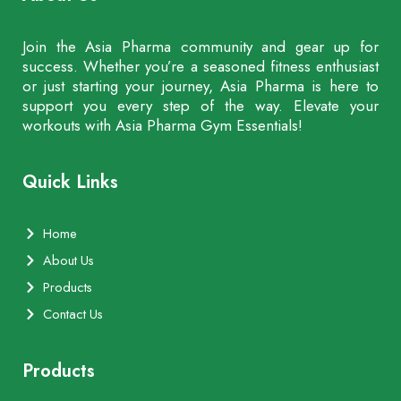
Join the Asia Pharma community and gear up for
success. Whether you’re a seasoned fitness enthusiast
or just starting your journey, Asia Pharma is here to
support you every step of the way. Elevate your
workouts with Asia Pharma Gym Essentials!
Quick Links
Home
About Us
Products
Contact Us
Products