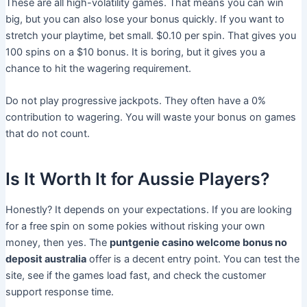
These are all high-volatility games. That means you can win
big, but you can also lose your bonus quickly. If you want to
stretch your playtime, bet small. $0.10 per spin. That gives you
100 spins on a $10 bonus. It is boring, but it gives you a
chance to hit the wagering requirement.
Do not play progressive jackpots. They often have a 0%
contribution to wagering. You will waste your bonus on games
that do not count.
Is It Worth It for Aussie Players?
Honestly? It depends on your expectations. If you are looking
for a free spin on some pokies without risking your own
money, then yes. The
puntgenie casino welcome bonus no
deposit australia
offer is a decent entry point. You can test the
site, see if the games load fast, and check the customer
support response time.