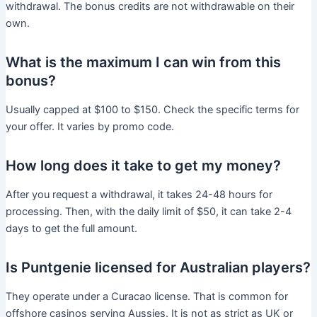
withdrawal. The bonus credits are not withdrawable on their
own.
What is the maximum I can win from this
bonus?
Usually capped at $100 to $150. Check the specific terms for
your offer. It varies by promo code.
How long does it take to get my money?
After you request a withdrawal, it takes 24-48 hours for
processing. Then, with the daily limit of $50, it can take 2-4
days to get the full amount.
Is Puntgenie licensed for Australian players?
They operate under a Curacao license. That is common for
offshore casinos serving Aussies. It is not as strict as UK or