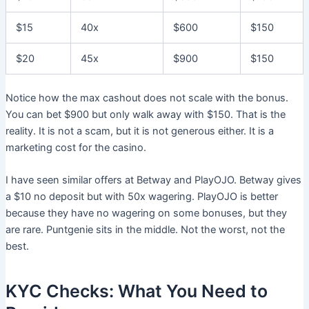
$15
40x
$600
$150
$20
45x
$900
$150
Notice how the max cashout does not scale with the bonus.
You can bet $900 but only walk away with $150. That is the
reality. It is not a scam, but it is not generous either. It is a
marketing cost for the casino.
I have seen similar offers at Betway and PlayOJO. Betway gives
a $10 no deposit but with 50x wagering. PlayOJO is better
because they have no wagering on some bonuses, but they
are rare. Puntgenie sits in the middle. Not the worst, not the
best.
KYC Checks: What You Need to