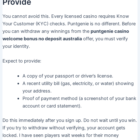
Provide
You cannot avoid this. Every licensed casino requires Know
Your Customer (KYC) checks. Puntgenie is no different. Before
you can withdraw any winnings from the
puntgenie casino
welcome bonus no deposit australia
offer, you must verify
your identity.
Expect to provide:
A copy of your passport or driver’s license.
A recent utility bill (gas, electricity, or water) showing
your address.
Proof of payment method (a screenshot of your bank
account or card statement).
Do this immediately after you sign up. Do not wait until you win.
If you try to withdraw without verifying, your account gets
locked. I have seen players wait weeks for their money