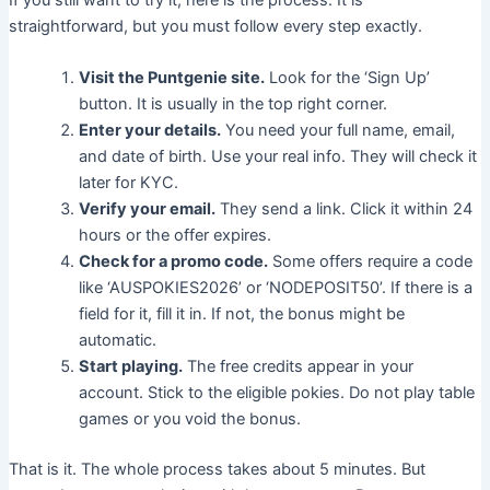
straightforward, but you must follow every step exactly.
Visit the Puntgenie site.
Look for the ‘Sign Up’
button. It is usually in the top right corner.
Enter your details.
You need your full name, email,
and date of birth. Use your real info. They will check it
later for KYC.
Verify your email.
They send a link. Click it within 24
hours or the offer expires.
Check for a promo code.
Some offers require a code
like ‘AUSPOKIES2026’ or ‘NODEPOSIT50’. If there is a
field for it, fill it in. If not, the bonus might be
automatic.
Start playing.
The free credits appear in your
account. Stick to the eligible pokies. Do not play table
games or you void the bonus.
That is it. The whole process takes about 5 minutes. But