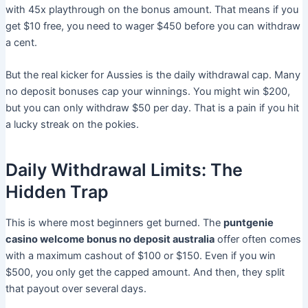
with 45x playthrough on the bonus amount. That means if you
get $10 free, you need to wager $450 before you can withdraw
a cent.
But the real kicker for Aussies is the daily withdrawal cap. Many
no deposit bonuses cap your winnings. You might win $200,
but you can only withdraw $50 per day. That is a pain if you hit
a lucky streak on the pokies.
Daily Withdrawal Limits: The
Hidden Trap
This is where most beginners get burned. The
puntgenie
casino welcome bonus no deposit australia
offer often comes
with a maximum cashout of $100 or $150. Even if you win
$500, you only get the capped amount. And then, they split
that payout over several days.