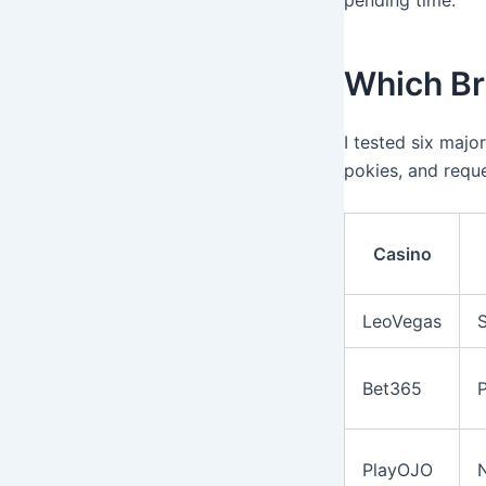
pending time.”
Which Br
I tested six maj
pokies, and requ
Casino
LeoVegas
S
Bet365
PlayOJO
N