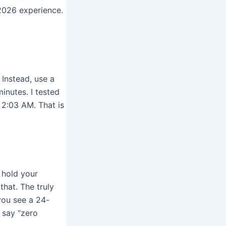
2026 experience.
 Instead, use a
minutes. I tested
t 2:03 AM. That is
 hold your
that. The truly
you see a 24-
 say “zero