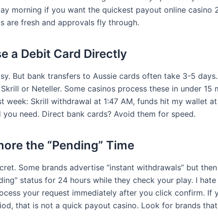
y morning if you want the quickest payout online casino 
s are fresh and approvals fly through.
e a Debit Card Directly
easy. But bank transfers to Aussie cards often take 3-5 days.
e Skrill or Neteller. Some casinos process these in under 15 
st week: Skrill withdrawal at 1:47 AM, funds hit my wallet a
d you need. Direct bank cards? Avoid them for speed.
gnore the “Pending” Time
ecret. Some brands advertise “instant withdrawals” but then
ding” status for 24 hours while they check your play. I hate 
ocess your request immediately after you click confirm. If 
od, that is not a quick payout casino. Look for brands that