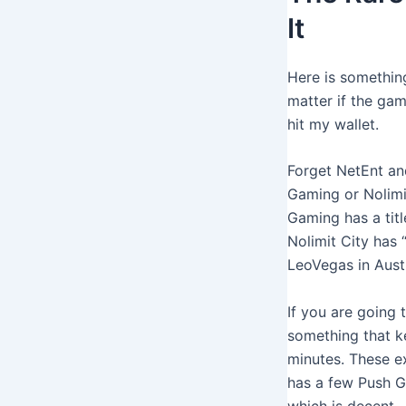
It
Here is something
matter if the gam
hit my wallet.
Forget NetEnt an
Gaming or Nolimi
Gaming has a titl
Nolimit City has 
LeoVegas in Austr
If you are going 
something that k
minutes. These e
has a few Push G
which is decent.