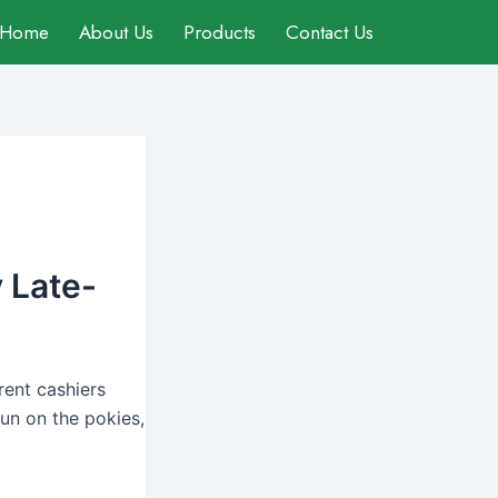
Home
About Us
Products
Contact Us
 Late-
rent cashiers
run on the pokies,