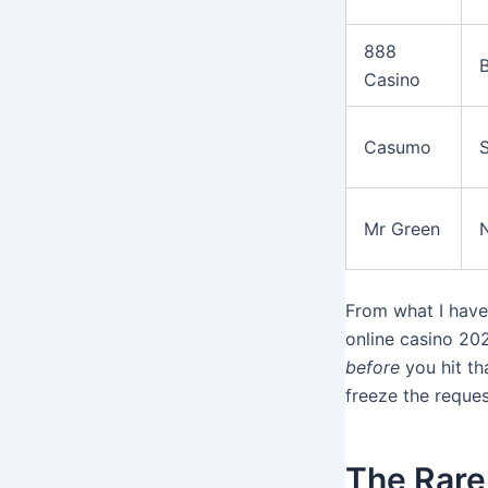
888
B
Casino
Casumo
S
Mr Green
N
From what I have
online casino 202
before
you hit th
freeze the reques
The Rare