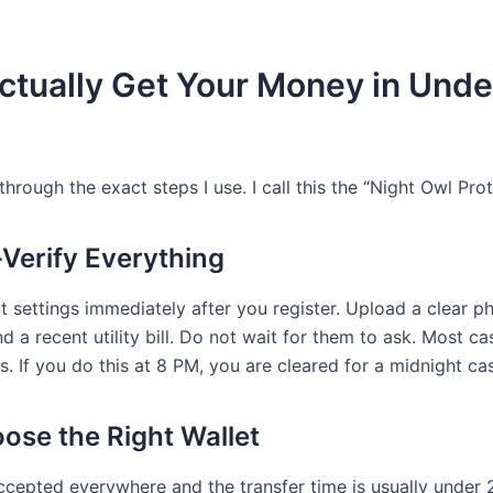
ctually Get Your Money in Unde
hrough the exact steps I use. I call this the “Night Owl Prot
-Verify Everything
 settings immediately after you register. Upload a clear p
and a recent utility bill. Do not wait for them to ask. Most 
rs. If you do this at 8 PM, you are cleared for a midnight ca
ose the Right Wallet
is accepted everywhere and the transfer time is usually under