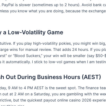
ar. PayPal is slower (sometimes up to 2 hours). Avoid bank c
nless you know what you are doing, because the exchange 
y a Low-Volatility Game
tuitive. If you play high-volatility pokies, you might win big
arge wins for manual review. That adds 24 hours. If you pla
rst” or “Blood Suckers,” your win will be smaller (say $50-
 it automatically. I stick to low-vol games when I am testi
sh Out During Business Hours (AEST)
ay, 9 AM to 4 PM AEST is the sweet spot. The finance team
sh out at 2 AM on a Saturday, you are gambling with the we
trictive, but the quickest payout online casino 2026 exper