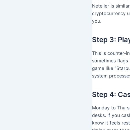
Neteller is simil
cryptocurrency u
you.
Step 3: Pla
This is counter-in
sometimes flags l
game like “Starbu
system processes
Step 4: Ca
Monday to Thursd
desks. If you ca
know it feels res