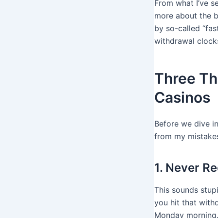
From what I’ve se
more about the b
by so-called “fast
withdrawal clocks
Three Th
Casinos
Before we dive in
from my mistake
1. Never Re
This sounds stupi
you hit that with
Monday morning. 