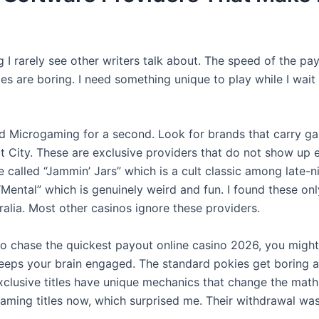
 I rarely see other writers talk about. The speed of the pa
es are boring. I need something unique to play while I wait
d Microgaming for a second. Look for brands that carry g
t City. These are exclusive providers that do not show up
e called “Jammin’ Jars” which is a cult classic among late-n
“Mental” which is genuinely weird and fun. I found these o
alia. Most other casinos ignore these providers.
to chase the quickest payout online casino 2026, you might
eeps your brain engaged. The standard pokies get boring a
xclusive titles have unique mechanics that change the math
aming titles now, which surprised me. Their withdrawal wa