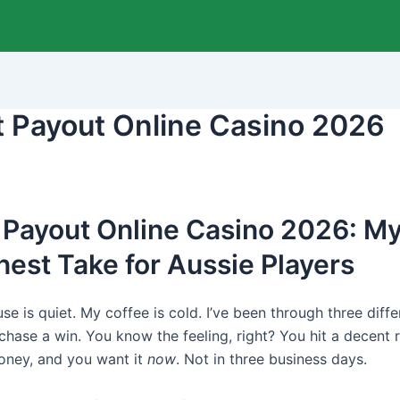
t Payout Online Casino 2026
 Payout Online Casino 2026: My
nest Take for Aussie Players
use is quiet. My coffee is cold. I’ve been through three diffe
 chase a win. You know the feeling, right? You hit a decent 
oney, and you want it
now
. Not in three business days.