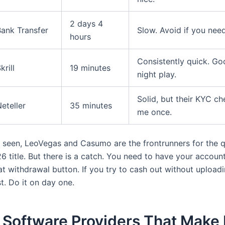
2 days 4
ank Transfer
Slow. Avoid if you need
hours
Consistently quick. Goo
krill
19 minutes
night play.
Solid, but their KYC c
eteller
35 minutes
me once.
 seen, LeoVegas and Casumo are the frontrunners for the 
6 title. But there is a catch. You need to have your account 
at withdrawal button. If you try to cash out without uploadi
t. Do it on day one.
 Software Providers That Make 