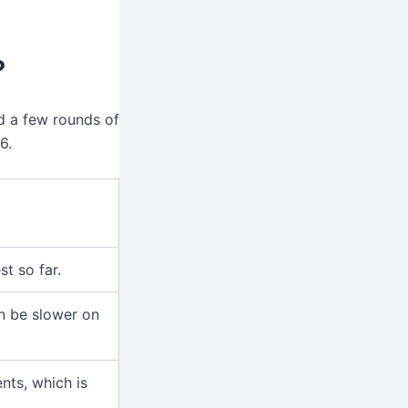
?
d a few rounds of
6.
t so far.
an be slower on
nts, which is