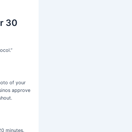
r 30
ocol.”
hoto of your
casinos approve
shout.
 20 minutes.