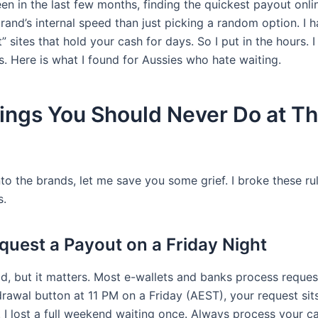
en in the last few months, finding the quickest payout onli
rand’s internal speed than just picking a random option. I
” sites that hold your cash for days. So I put in the hours. I
. Here is what I found for Aussies who hate waiting.
ings You Should Never Do at T
to the brands, let me save you some grief. I broke these ru
s.
quest a Payout on a Friday Night
d, but it matters. Most e-wallets and banks process request
drawal button at 11 PM on a Friday (AEST), your request sits
I lost a full weekend waiting once. Always process your c