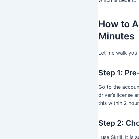
How to A
Minutes
Let me walk you t
Step 1: Pre
Go to the account
driver’s license 
this within 2 hou
Step 2: Cho
I use Skrill. It 