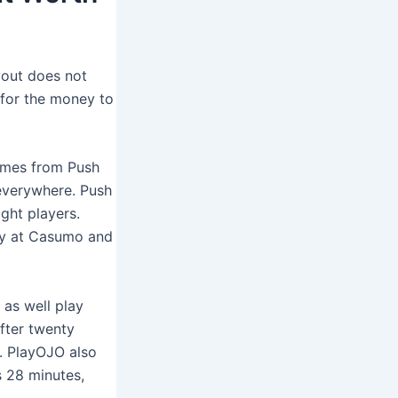
yout does not
 for the money to
ames from Push
 everywhere. Push
ight players.
nly at Casumo and
 as well play
fter twenty
. PlayOJO also
s 28 minutes,