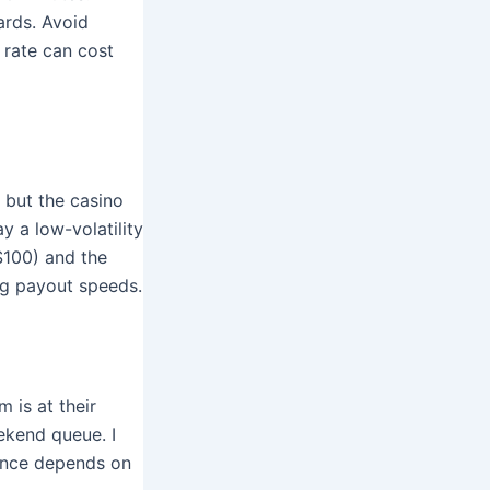
ards. Avoid
rate can cost
, but the casino
y a low-volatility
$100) and the
ng payout speeds.
 is at their
ekend queue. I
ience depends on