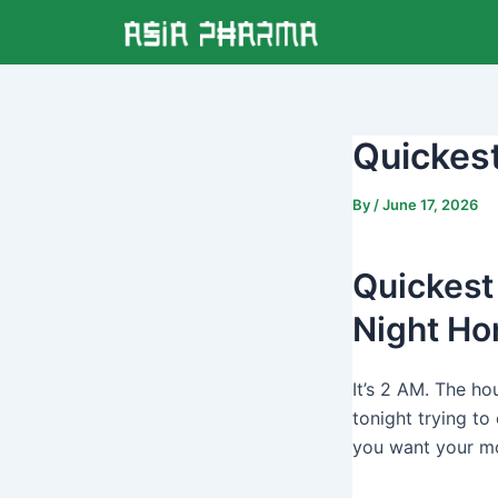
Skip
Post
to
navigation
content
Quickes
By
/
June 17, 2026
Quickest
Night Ho
It’s 2 AM. The ho
tonight trying to
you want your m