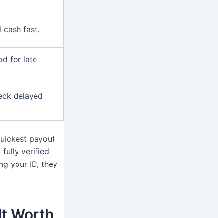
 cash fast.
d for late
heck delayed
quickest payout
fully verified
ng your ID, they
It Worth