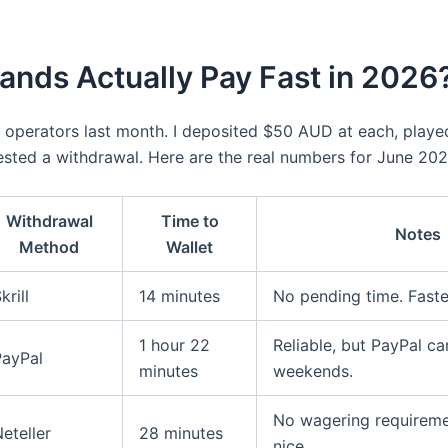
ands Actually Pay Fast in 2026
or operators last month. I deposited $50 AUD at each, playe
ested a withdrawal. Here are the real numbers for June 202
Withdrawal
Time to
Notes
Method
Wallet
krill
14 minutes
No pending time. Fastes
1 hour 22
Reliable, but PayPal c
PayPal
minutes
weekends.
No wagering requireme
eteller
28 minutes
nice.