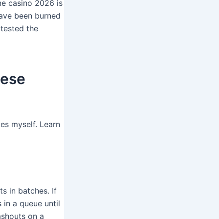
ne casino 2026 is
 have been burned
 tested the
hese
les myself. Learn
s in batches. If
 in a queue until
ashouts on a