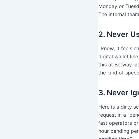
Monday or Tuesda
The internal team
2. Never Us
I know, it feels 
digital wallet lik
this at Betway la
the kind of spee
3. Never I
Here is a dirty s
request in a “pen
fast operators pr
hour pending peri