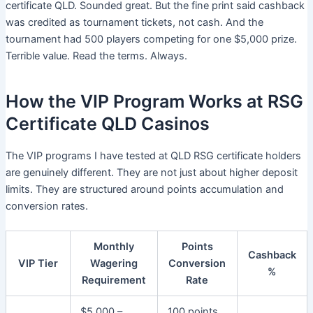
certificate QLD. Sounded great. But the fine print said cashback
was credited as tournament tickets, not cash. And the
tournament had 500 players competing for one $5,000 prize.
Terrible value. Read the terms. Always.
How the VIP Program Works at RSG
Certificate QLD Casinos
The VIP programs I have tested at QLD RSG certificate holders
are genuinely different. They are not just about higher deposit
limits. They are structured around points accumulation and
conversion rates.
Monthly
Points
Cashback
VIP Tier
Wagering
Conversion
%
Requirement
Rate
$5,000 –
100 points