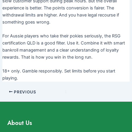
slow customer support during peak hours. But the overall
experience is better. The points conversion is fairer. The
withdrawal limits are higher. And you have legal recourse if
something goes wrong.
For Aussie players who take their pokies seriously, the RSG
certification QLD is a good filter. Use it. Combine it with smart
bankroll management and a clear understanding of loyalty
rewards. That is how you win in the long run.
18+ only. Gamble responsibly. Set limits before you start
playing.
PREVIOUS
About Us