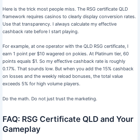
Here is the trick most people miss. The RSG certificate QLD
framework requires casinos to clearly display conversion rates.
Use that transparency. I always calculate my effective
cashback rate before I start playing.
For example, at one operator with the QLD RSG certificate, I
earn 1 point per $10 wagered on pokies. At Platinum tier, 60
points equals $1. So my effective cashback rate is roughly
0.17%. That sounds low. But when you add the 15% cashback
on losses and the weekly reload bonuses, the total value
exceeds 5% for high volume players.
Do the math. Do not just trust the marketing.
FAQ: RSG Certificate QLD and Your
Gameplay