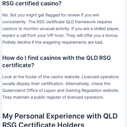
RSG certified casino?
No. But you might get flagged for review if you win
consistently. The RSG certificate QLD framework requires
casinos to monitor unusual activity. If you are a skilled player,
expect a call from your VIP host. They will offer you a bonus.
Politely decline if the wagering requirements are bad.
How do I find casinos with the QLD RSG
certificate?
Look at the footer of the casino website. Licensed operators
usually display their certification. Alternatively, check the
Queensland Office of Liquor and Gaming Regulation website.
They maintain a public register of licensed operators.
My Personal Experience with QLD
RSG Certificate Holders