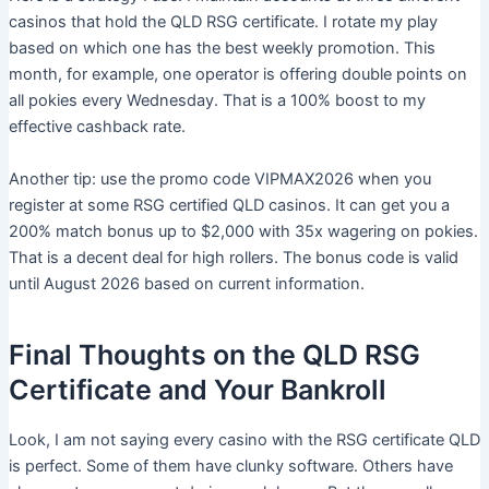
casinos that hold the QLD RSG certificate. I rotate my play
based on which one has the best weekly promotion. This
month, for example, one operator is offering double points on
all pokies every Wednesday. That is a 100% boost to my
effective cashback rate.
Another tip: use the promo code VIPMAX2026 when you
register at some RSG certified QLD casinos. It can get you a
200% match bonus up to $2,000 with 35x wagering on pokies.
That is a decent deal for high rollers. The bonus code is valid
until August 2026 based on current information.
Final Thoughts on the QLD RSG
Certificate and Your Bankroll
Look, I am not saying every casino with the RSG certificate QLD
is perfect. Some of them have clunky software. Others have