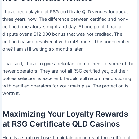
I have been playing at RSG certificate QLD venues for about
three years now. The difference between certified and non-
certified operators is night and day. At one point, I had a
dispute over a $12,000 bonus that was not credited. The
certified casino resolved it within 48 hours. The non-certified
one? I am still waiting six months later.
That said, I have to give a reluctant compliment to some of the
newer operators. They are not all RSG certified yet, but their
pokies selection is excellent. I would still recommend sticking
with certified operators for your main play. The protection is
worth it.
Maximizing Your Loyalty Rewards
at RSG Certificate QLD Casinos
Here is a strategy I use. I maintain accounts at three different