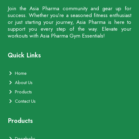
Join the Asia Pharma community and gear up for
success. Whether you’re a seasoned fitness enthusiast
or just starting your journey, Asia Pharma is here to
support you every step of the way. Elevate your
workouts with Asia Pharma Gym Essentials!
Quick Links
Home
About Us
Products
Contact Us
Products
Decabolic