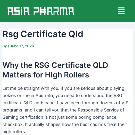
Skip
Post
Menu
to
navigation
content
Rsg Certificate Qld
By
/
June 17, 2026
Why the RSG Certificate QLD
Matters for High Rollers
Let me be straight with you. If you are serious about playing
pokies online in Australia, you need to understand the RSG
certificate QLD landscape. I have been through dozens of VIP
programs, and I can tell you that the Responsible Service of
Gaming certification is not just some boring compliance
checkbox. It actually shapes how the best casinos treat their
high rollers.