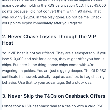
major operator holding the RSG certification QLD, I lost 45,000
points because I did not convert them within 90 days. That
was roughly $2,250 in free play gone. Do not be me. Check
your points expiry immediately after you register.
2. Never Chase Losses Through the VIP
Host
Your VIP host is not your friend. They are a salesperson. If you
lose $10,000 and ask for a comp, they might offer you bonus
chips. But here is the thing: those chips come with 40x
wagering on pokies. You are just digging deeper. The QLD RSG
certificate framework actually requires casinos to flag chasing
behavior. Use that to your advantage. Set a stop-loss.
3. Never Skip the T&Cs on Cashback Offers
I once took a 15% cashback deal at a casino with a valid RSG