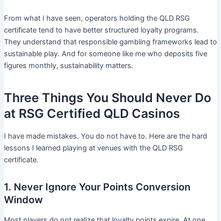
From what I have seen, operators holding the QLD RSG
certificate tend to have better structured loyalty programs.
They understand that responsible gambling frameworks lead to
sustainable play. And for someone like me who deposits five
figures monthly, sustainability matters.
Three Things You Should Never Do
at RSG Certified QLD Casinos
I have made mistakes. You do not have to. Here are the hard
lessons I learned playing at venues with the QLD RSG
certificate.
1. Never Ignore Your Points Conversion
Window
Most players do not realize that loyalty points expire. At one