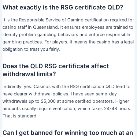
What exactly is the RSG certificate QLD?
It is the Responsible Service of Gaming certification required for
casino staff in Queensland. It ensures employees are trained to
identify problem gambling behaviors and enforce responsible
gambling practices. For players, it means the casino has a legal
obligation to treat you fairly.
Does the QLD RSG certificate affect
withdrawal limits?
Indirectly, yes. Casinos with the RSG certification QLD tend to
have clearer withdrawal policies. I have seen same-day
withdrawals up to $5,000 at some certified operators. Higher
amounts usually require verification, which takes 24-48 hours.
That is standard.
Can I get banned for winning too much at an