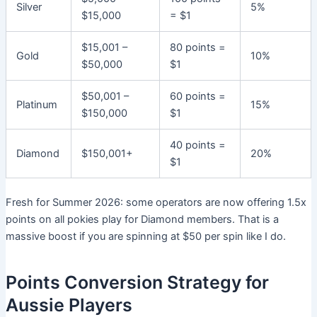
Silver
5%
$15,000
= $1
$15,001 –
80 points =
Gold
10%
$50,000
$1
$50,001 –
60 points =
Platinum
15%
$150,000
$1
40 points =
Diamond
$150,001+
20%
$1
Fresh for Summer 2026: some operators are now offering 1.5x
points on all pokies play for Diamond members. That is a
massive boost if you are spinning at $50 per spin like I do.
Points Conversion Strategy for
Aussie Players