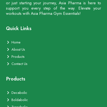
or just starting your journey, Asia Pharma is here to
support you every step of the way. Elevate your
workouts with Asia Pharma Gym Essentials!
Quick Links
Home
About Us
Products
Contact Us
Products
Decabolic
Boldabolic
Trenabolic