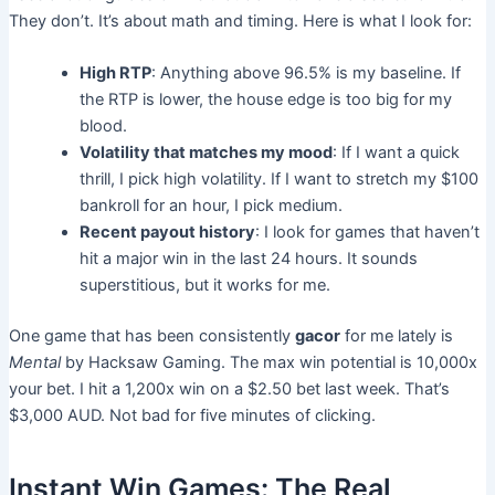
They don’t. It’s about math and timing. Here is what I look for:
High RTP
: Anything above 96.5% is my baseline. If
the RTP is lower, the house edge is too big for my
blood.
Volatility that matches my mood
: If I want a quick
thrill, I pick high volatility. If I want to stretch my $100
bankroll for an hour, I pick medium.
Recent payout history
: I look for games that haven’t
hit a major win in the last 24 hours. It sounds
superstitious, but it works for me.
One game that has been consistently
gacor
for me lately is
Mental
by Hacksaw Gaming. The max win potential is 10,000x
your bet. I hit a 1,200x win on a $2.50 bet last week. That’s
$3,000 AUD. Not bad for five minutes of clicking.
Instant Win Games: The Real