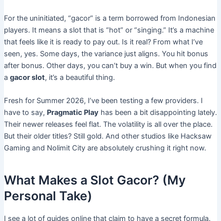
For the uninitiated, “gacor” is a term borrowed from Indonesian
players. It means a slot that is “hot” or “singing.” It’s a machine
that feels like it is ready to pay out. Is it real? From what I’ve
seen, yes. Some days, the variance just aligns. You hit bonus
after bonus. Other days, you can’t buy a win. But when you find
a
gacor slot
, it’s a beautiful thing.
Fresh for Summer 2026, I’ve been testing a few providers. I
have to say,
Pragmatic Play
has been a bit disappointing lately.
Their newer releases feel flat. The volatility is all over the place.
But their older titles? Still gold. And other studios like Hacksaw
Gaming and Nolimit City are absolutely crushing it right now.
What Makes a Slot Gacor? (My
Personal Take)
I see a lot of guides online that claim to have a secret formula.