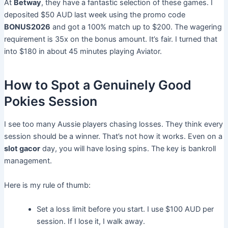
At
Betway
, they have a fantastic selection of these games. I
deposited $50 AUD last week using the promo code
BONUS2026
and got a 100% match up to $200. The wagering
requirement is 35x on the bonus amount. It’s fair. I turned that
into $180 in about 45 minutes playing Aviator.
How to Spot a Genuinely Good
Pokies Session
I see too many Aussie players chasing losses. They think every
session should be a winner. That’s not how it works. Even on a
slot gacor
day, you will have losing spins. The key is bankroll
management.
Here is my rule of thumb:
Set a loss limit before you start. I use $100 AUD per
session. If I lose it, I walk away.