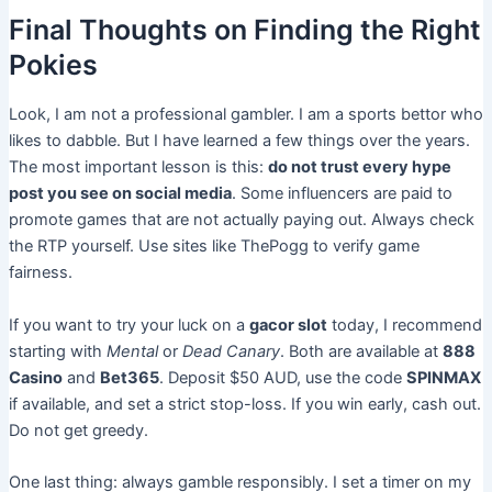
Final Thoughts on Finding the Right
Pokies
Look, I am not a professional gambler. I am a sports bettor who
likes to dabble. But I have learned a few things over the years.
The most important lesson is this:
do not trust every hype
post you see on social media
. Some influencers are paid to
promote games that are not actually paying out. Always check
the RTP yourself. Use sites like ThePogg to verify game
fairness.
If you want to try your luck on a
gacor slot
today, I recommend
starting with
Mental
or
Dead Canary
. Both are available at
888
Casino
and
Bet365
. Deposit $50 AUD, use the code
SPINMAX
if available, and set a strict stop-loss. If you win early, cash out.
Do not get greedy.
One last thing: always gamble responsibly. I set a timer on my