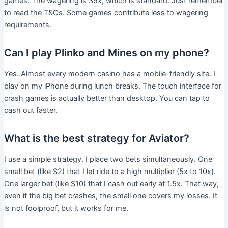
games. The wagering is 35x, which is standard. Just remember
to read the T&Cs. Some games contribute less to wagering
requirements.
Can I play Plinko and Mines on my phone?
Yes. Almost every modern casino has a mobile-friendly site. I
play on my iPhone during lunch breaks. The touch interface for
crash games is actually better than desktop. You can tap to
cash out faster.
What is the best strategy for Aviator?
I use a simple strategy. I place two bets simultaneously. One
small bet (like $2) that I let ride to a high multiplier (5x to 10x).
One larger bet (like $10) that I cash out early at 1.5x. That way,
even if the big bet crashes, the small one covers my losses. It
is not foolproof, but it works for me.