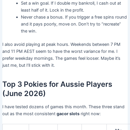
Set a win goal. If I double my bankroll, I cash out at
least half of it. Lock in the profit.
Never chase a bonus. If you trigger a free spins round
and it pays poorly, move on. Don’t try to “recreate”
the win.
I also avoid playing at peak hours. Weekends between 7 PM
and 11 PM AEST seem to have the worst variance for me. I
prefer weekday mornings. The games feel looser. Maybe it’s
just me, but I’ll stick with it.
Top 3 Pokies for Aussie Players
(June 2026)
I have tested dozens of games this month. These three stand
out as the most consistent
gacor slots
right now: