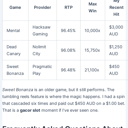
My
Max
Game
Provider
RTP
Recent
Win
Hit
Hacksaw
$3,000
Mental
96.45%
10,000x
Gaming
AUD
Dead
Nolimit
$1,250
96.08%
15,750x
Canary
City
AUD
Sweet
Pragmatic
$450
96.48%
21,100x
Bonanza
Play
AUD
Sweet Bonanza
is an older game, but it still performs. The
tumbling reels feature is where the magic happens. I had a spin
that cascaded six times and paid out $450 AUD on a $1.00 bet.
That is a
gacor slot
moment if I’ve ever seen one.