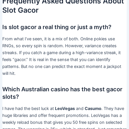
Frequently Asked Questions About
Slot Gacor
Is slot gacor a real thing or just a myth?
From what I’ve seen, it is a mix of both. Online pokies use
RNGs, so every spin is random. However, variance creates
streaks. If you catch a game during a high-variance streak, it
feels “gacor.” It is real in the sense that you can identify
patterns. But no one can predict the exact moment a jackpot
will hit.
Which Australian casino has the best gacor
slots?
I have had the best luck at
LeoVegas
and
Casumo
. They have
huge libraries and offer frequent promotions. LeoVegas has a
weekly reload bonus that gives you 50 free spins on selected