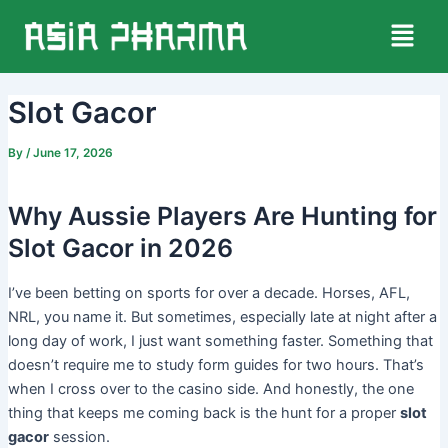
Skip
Post
Menu
to
navigation
content
Slot Gacor
By
/
June 17, 2026
Why Aussie Players Are Hunting for
Slot Gacor in 2026
I’ve been betting on sports for over a decade. Horses, AFL,
NRL, you name it. But sometimes, especially late at night after a
long day of work, I just want something faster. Something that
doesn’t require me to study form guides for two hours. That’s
when I cross over to the casino side. And honestly, the one
thing that keeps me coming back is the hunt for a proper
slot
gacor
session.