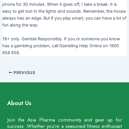
phone for 30 minutes. When it goes off, I take a break. It is
easy to get lost in the lights and sounds. Remember, the house
always has an edge. But if you play smart, you can have a lot of
fun along the way.
18+ only. Gamble Responsibly. If you or someone you know
has a gambling problem, call Gambling Help Online on 1800
858 858.
PREVIOUS
About Us
Join the Asia Pharma community and gear up for
success. Whether you’re a seasoned fitness enthusiast