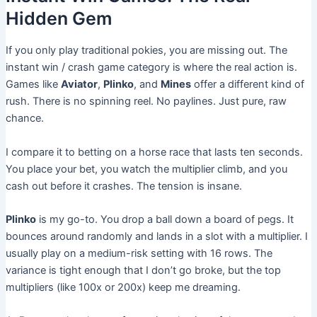
Hidden Gem
If you only play traditional pokies, you are missing out. The
instant win / crash game category is where the real action is.
Games like
Aviator
,
Plinko
, and
Mines
offer a different kind of
rush. There is no spinning reel. No paylines. Just pure, raw
chance.
I compare it to betting on a horse race that lasts ten seconds.
You place your bet, you watch the multiplier climb, and you
cash out before it crashes. The tension is insane.
Plinko
is my go-to. You drop a ball down a board of pegs. It
bounces around randomly and lands in a slot with a multiplier. I
usually play on a medium-risk setting with 16 rows. The
variance is tight enough that I don’t go broke, but the top
multipliers (like 100x or 200x) keep me dreaming.