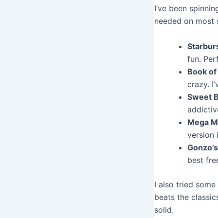
I’ve been spinnin
needed on most s
Starbur
fun. Per
Book of
crazy. I
Sweet B
addictiv
Mega Mo
version 
Gonzo’s
best fre
I also tried some
beats the classics
solid.