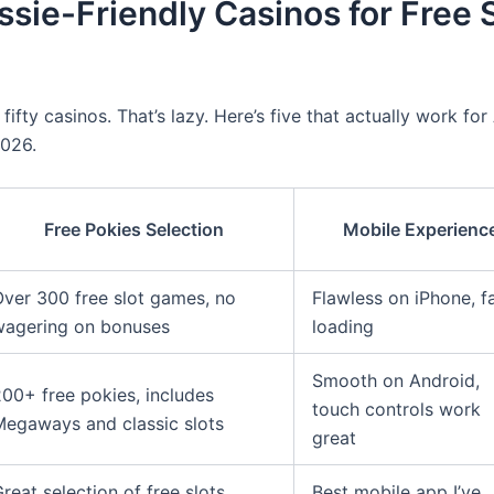
sie-Friendly Casinos for Free 
 fifty casinos. That’s lazy. Here’s five that actually work fo
2026.
Free Pokies Selection
Mobile Experienc
ver 300 free slot games, no
Flawless on iPhone, f
wagering on bonuses
loading
Smooth on Android,
00+ free pokies, includes
touch controls work
Megaways and classic slots
great
reat selection of free slots,
Best mobile app I’ve