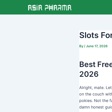
Skip
Post
to
navigation
content
Slots Fo
By
/
June 17, 2026
Best Free
2026
Alright, mate. Le
on the couch with
pokies. Not the f
damn honest guide