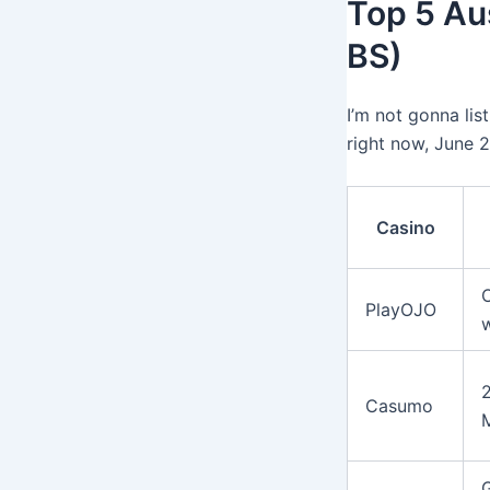
Top 5 Aus
BS)
I’m not gonna list
right now, June 
Casino
O
PlayOJO
2
Casumo
G