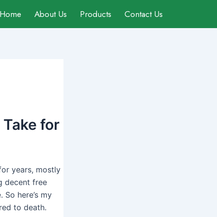
Home
About Us
Products
Contact Us
 Take for
for years, mostly
g decent free
e. So here’s my
red to death.