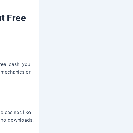
t Free
real cash, you
e mechanics or
e casinos like
r no downloads,