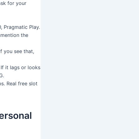
ask for your
, Pragmatic Play.
t mention the
f you see that,
 it lags or looks
G.
s. Real free slot
ersonal