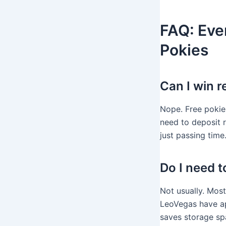
FAQ: Eve
Pokies
Can I win r
Nope. Free pokies
need to deposit r
just passing time
Do I need 
Not usually. Most
LeoVegas have app
saves storage sp