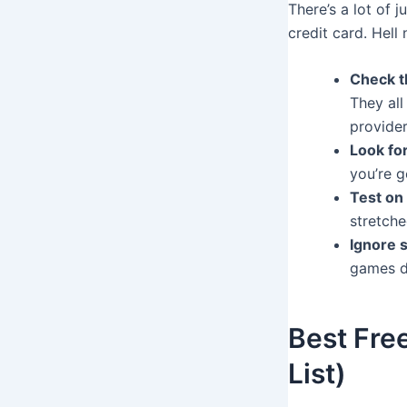
There’s a lot of 
credit card. Hell 
Check t
They all
provider
Look fo
you’re g
Test on
stretche
Ignore s
games d
Best Fre
List)