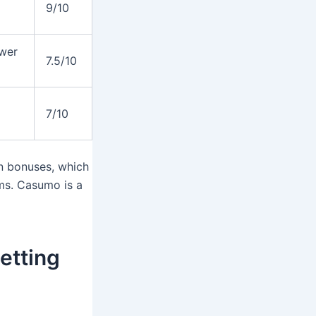
9/10
ower
7.5/10
7/10
n bonuses, which
rms. Casumo is a
etting