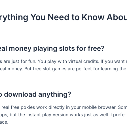
rything You Need to Know Abou
eal money playing slots for free?
 are just for fun. You play with virtual credits. If you want 
eal money. But free slot games are perfect for learning th
.
to download anything?
 real free pokies work directly in your mobile browser. Som
s, but the instant play version works just as well. I prefe
ace.