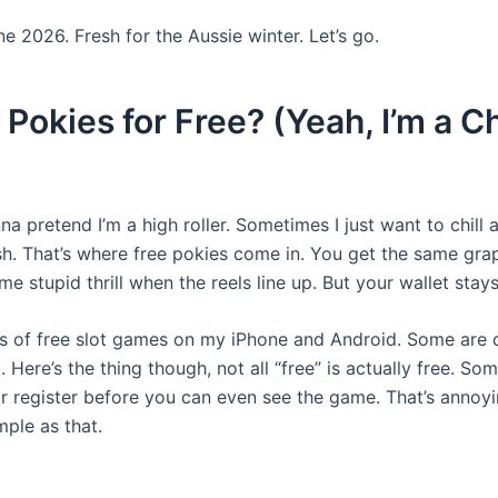
e 2026. Fresh for the Aussie winter. Let’s go.
Pokies for Free? (Yeah, I’m a 
na pretend I’m a high roller. Sometimes I just want to chill 
sh. That’s where free pokies come in. You get the same gra
e stupid thrill when the reels line up. But your wallet stays
ns of free slot games on my iPhone and Android. Some are 
. Here’s the thing though, not all “free” is actually free. S
 register before you can even see the game. That’s annoyin
mple as that.