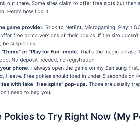
junk out there. Some sites claim to offer free slots but then 
no. Here’s how I do it:
he game provider.
Stick to NetEnt, Microgaming, Play’n GO
 offer free demo versions of their pokies. If the site doesn’
, be suspicious.
r “Demo” or “Play for Fun” mode.
That’s the magic phrase. I
ood. No deposit needed, no registration.
 your phone.
I always open the game on my Samsung first. If
d, I leave. Free pokies should load in under 5 seconds on 4
ites with fake “free spins” pop-ups.
Those are usually trap
on’t need to beg you.
e Pokies to Try Right Now (My P