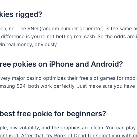
kies rigged?
een, no. The RNG (random number generator) is the same a
 difference is you’re not betting real cash. So the odds are i
in real money, obviously.
free pokies on iPhone and Android?
Every major casino optimizes their free slot games for mobil
msung S24, both work perfectly. Just make sure you have 
best free pokie for beginners?
mple, low volatility, and the graphics are clean. You can play 
onfused. After that, try Book of Dead for something with m