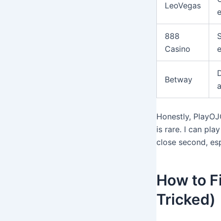
LeoVegas
e
888
S
Casino
e
D
Betway
Honestly, PlayOJ
is rare. I can pl
close second, es
How to F
Tricked)