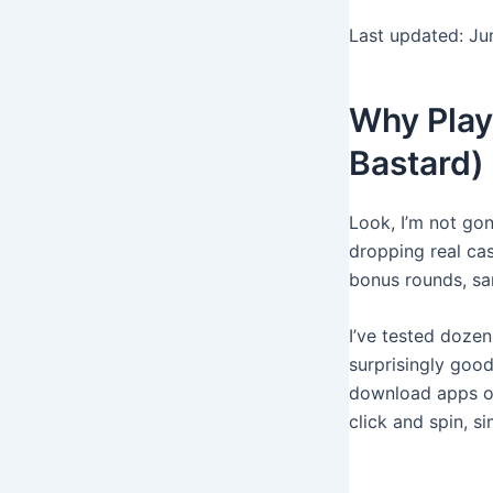
Last updated: Jun
Why Play 
Bastard)
Look, I’m not gon
dropping real ca
bonus rounds, sam
I’ve tested doze
surprisingly good
download apps or
click and spin, si