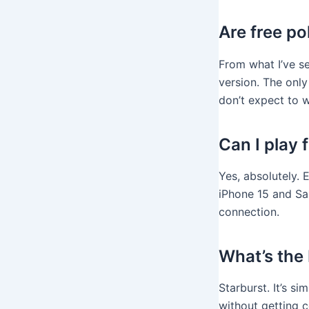
Are free po
From what I’ve s
version. The only
don’t expect to w
Can I play 
Yes, absolutely. 
iPhone 15 and Sa
connection.
What’s the 
Starburst. It’s si
without getting c