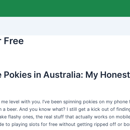
r Free
 Pokies in Australia: My Honest
t me level with you. I’ve been spinning pokies on my phone 
 a beer. And you know what? I still get a kick out of findin
ake flashy ones, the real stuff that actually works on mobil
 to playing slots for free without getting ripped off or bo