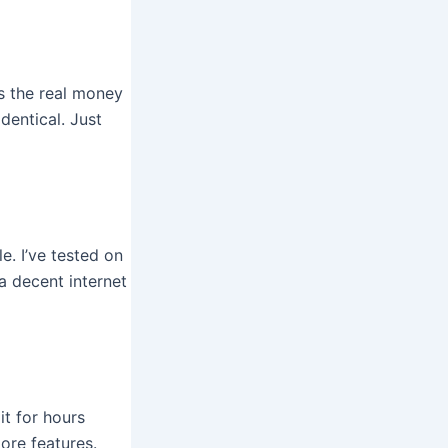
s the real money
dentical. Just
e. I’ve tested on
a decent internet
it for hours
ore features.