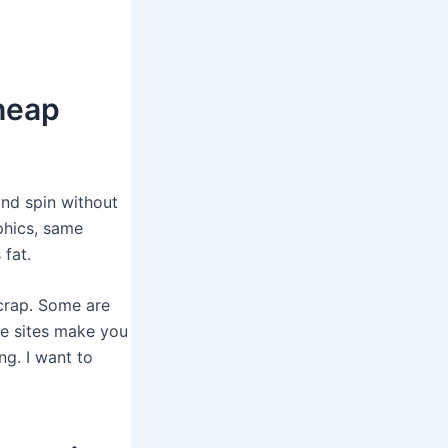
Cheap
and spin without
phics, same
 fat.
crap. Some are
ome sites make you
g. I want to