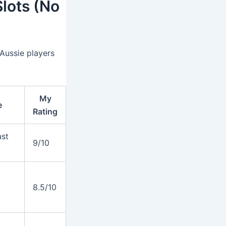
Slots (No
r Aussie players
My
e
Rating
ast
9/10
8.5/10