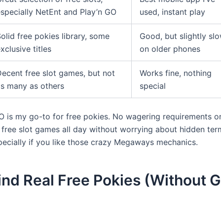
specially NetEnt and Play’n GO
used, instant play
olid free pokies library, some
Good, but slightly sl
xclusive titles
on older phones
ecent free slot games, but not
Works fine, nothing
as many as others
special
O is my go-to for free pokies. No wagering requirements o
ay free slot games all day without worrying about hidden te
pecially if you like those crazy Megaways mechanics.
ind Real Free Pokies (Without G