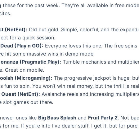
g these for the past week. They’re all available in free mode
ites.
st (NetEnt):
Old but gold. Simple, colorful, and the expandin
fect for a quick session.
 Dead (Play’n GO):
Everyone loves this one. The free spins
’ve hit some massive wins in demo mode.
onanza (Pragmatic Play):
Tumble mechanics and multipliers
e. Great on mobile.
olah (Microgaming):
The progressive jackpot is huge, but
is fun to spin. You won’t win real money, but the thrill is real
 Quest (NetEnt):
Avalanche reels and increasing multipliers.
e slot games out there.
 newer ones like
Big Bass Splash
and
Fruit Party 2
. Not bad
 for me. If you’re into live dealer stuff, I get it, but for pur