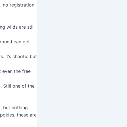
, no registration
g wilds are still
 round can get
. It’s chaotic but
 even the free
.
 Still one of the
, but nothing
e pokies, these are