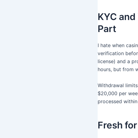
KYC and 
Part
I hate when casi
verification befo
license) and a pr
hours, but from w
Withdrawal limit
$20,000 per week.
processed within 
Fresh fo