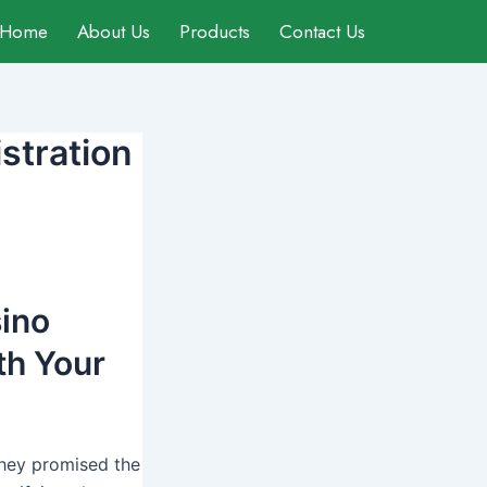
Home
About Us
Products
Contact Us
stration
sino
th Your
They promised the