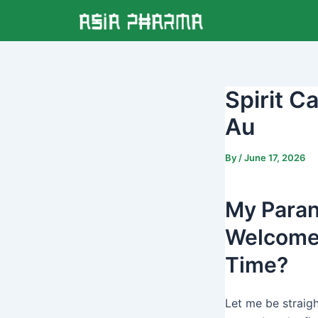
Skip
Post
to
navigation
content
Spirit C
Au
By
/
June 17, 2026
My Parano
Welcome 
Time?
Let me be straig