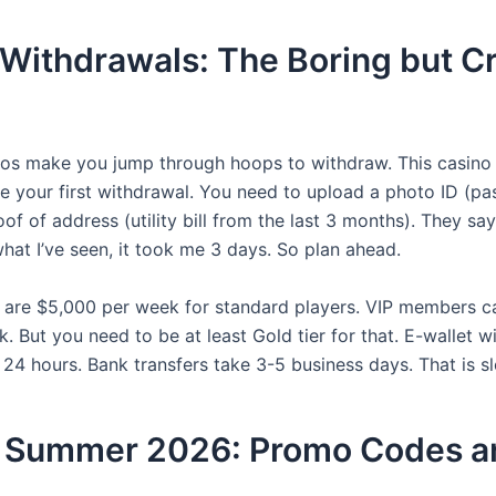
Withdrawals: The Boring but Cr
nos make you jump through hoops to withdraw. This casino r
re your first withdrawal. You need to upload a photo ID (pas
oof of address (utility bill from the last 3 months). They say
hat I’ve seen, it took me 3 days. So plan ahead.
s are $5,000 per week for standard players. VIP members c
 But you need to be at least Gold tier for that. E-wallet w
24 hours. Bank transfers take 3-5 business days. That is s
r Summer 2026: Promo Codes a