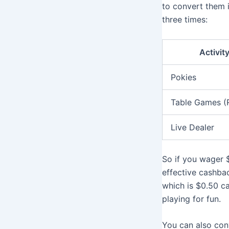
to convert them i
three times:
Activit
Pokies
Table Games (
Live Dealer
So if you wager $
effective cashbac
which is $0.50 ca
playing for fun.
You can also conv