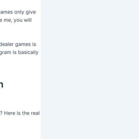
games only give
ke me, you will
 dealer games is
gram is basically
n
? Here is the real