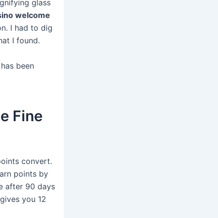
gnifying glass
asino welcome
on. I had to dig
at I found.
 has been
e Fine
oints convert.
arn points by
re after 90 days
 gives you 12