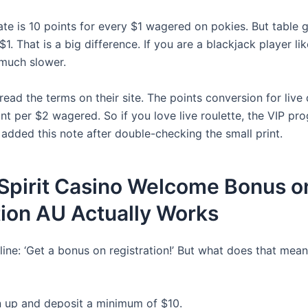
ate is 10 points for every $1 wagered on pokies. But table 
1. That is a big difference. If you are a blackjack player li
 much slower.
-read the terms on their site. The points conversion for live
nt per $2 wagered. So if you love live roulette, the VIP pro
I added this note after double-checking the small print.
Spirit Casino Welcome Bonus o
tion AU Actually Works
ine: ‘Get a bonus on registration!’ But what does that mean
n up and deposit a minimum of $10.