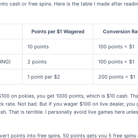
nto cash or free spins. Here is the table I made after readi
y
Points per $1 Wagered
Conversion Ra
10 points
100 points = $1
RNG)
2 points
100 points = $1
1 point per $2
200 points = $1
100 on pokies, you get 1000 points, which is $10 cash. Tha
k rate. Not bad. But if you wager $100 on live dealer, you 
sh. That is terrible. I personally avoid live games here unles
ert points into free spins. 50 points gets you 5 free spins