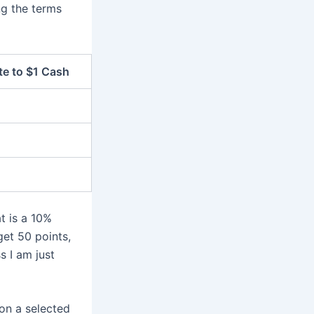
ng the terms
te to $1 Cash
t is a 10%
get 50 points,
s I am just
 on a selected