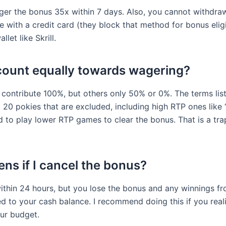
er the bonus 35x within 7 days. Also, you cannot withdraw 
with a credit card (they block that method for bonus eligib
llet like Skrill.
count equally towards wagering?
contribute 100%, but others only 50% or 0%. The terms list
t 20 pokies that are excluded, including high RTP ones like 
 to play lower RTP games to clear the bonus. That is a tra
ns if I cancel the bonus?
ithin 24 hours, but you lose the bonus and any winnings fro
ed to your cash balance. I recommend doing this if you rea
our budget.