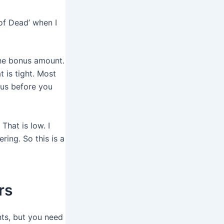
 of Dead’ when I
the bonus amount.
 is tight. Most
nus before you
hat is low. I
ing. So this is a
rs
nts, but you need