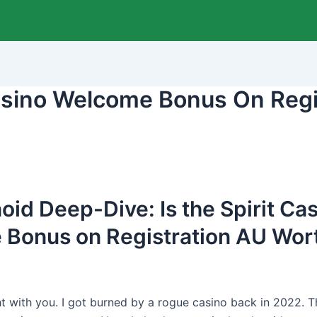
asino Welcome Bonus On Regi
id Deep-Dive: Is the Spirit Ca
Bonus on Registration AU Wor
ht with you. I got burned by a rogue casino back in 2022. 