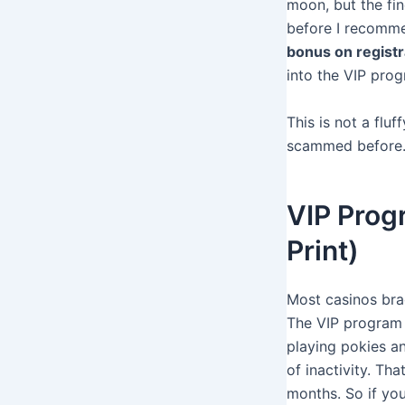
moon, but the fin
before I recomme
bonus on registr
into the VIP prog
This is not a fl
scammed before. 
VIP Prog
Print)
Most casinos bra
The VIP program a
playing pokies an
of inactivity. Th
months. So if you