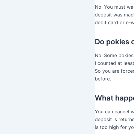
No. You must wag
deposit was made 
debit card or e-wa
Do pokies 
No. Some pokies 
I counted at leas
So you are forced
before.
What happe
You can cancel w
deposit is return
is too high for y