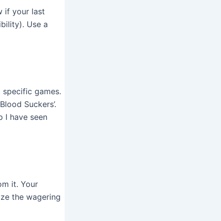
if your last
ility). Use a
 specific games.
‘Blood Suckers’.
p I have seen
m it. Your
lize the wagering