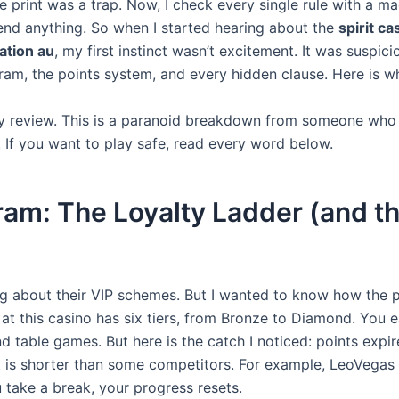
e print was a trap. Now, I check every single rule with a ma
nd anything. So when I started hearing about the
spirit c
ation au
, my first instinct wasn’t excitement. It was suspici
ram, the points system, and every hidden clause. Here is wh
uffy review. This is a paranoid breakdown from someone who
If you want to play safe, read every word below.
ram: The Loyalty Ladder (and th
g about their VIP schemes. But I wanted to know how the p
t this casino has six tiers, from Bronze to Diamond. You e
d table games. But here is the catch I noticed: points expi
at is shorter than some competitors. For example, LeoVegas
 take a break, your progress resets.