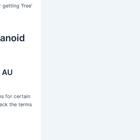
getting ‘free’
ranoid
n AU
ns for certain
heck the terms