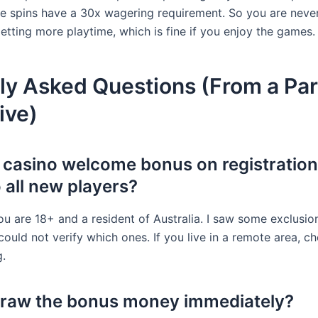
ee spins have a 30x wagering requirement. So you are never 
tting more playtime, which is fine if you enjoy the games.
ly Asked Questions (From a Pa
ive)
it casino welcome bonus on registratio
o all new players?
you are 18+ and a resident of Australia. I saw some exclusio
could not verify which ones. If you live in a remote area, c
g.
draw the bonus money immediately?