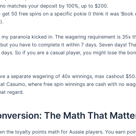
ino matches your deposit by 100%, up to $200.
 get 50 free spins on a specific pokie (I think it was ‘Book
).
e my paranoia kicked in. The wagering requirement is 35x 
 but you have to complete it within 7 days. Seven days! That
 days. So if you are a casual player, you might lose the bo
ave a separate wagering of 40x winnings, max cashout $50. T
at Casumo, where free spin winnings are cash with no wager
hat regard.
onversion: The Math That Matte
n the loyalty points math for Aussie players. You earn poi