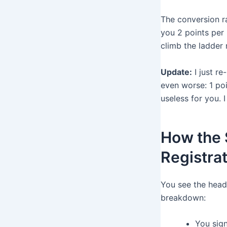
The conversion r
you 2 points per $
climb the ladder
Update:
I just re
even worse: 1 poi
useless for you. 
How the 
Registra
You see the headl
breakdown:
You sig