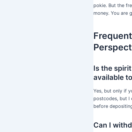
pokie. But the fr
money. You are ge
Frequent
Perspect
Is the spir
available t
Yes, but only if 
postcodes, but I 
before depositin
Can I with