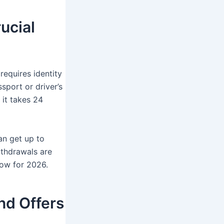
ucial
equires identity
sport or driver’s
 it takes 24
an get up to
ithdrawals are
low for 2026.
nd Offers