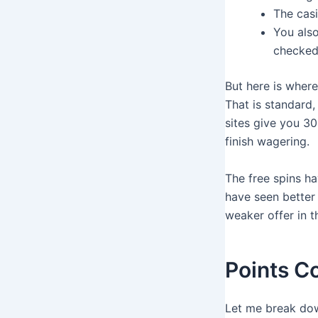
The cas
You also
checked
But here is wher
That is standard,
sites give you 30
finish wagering.
The free spins h
have seen better 
weaker offer in t
Points C
Let me break dow