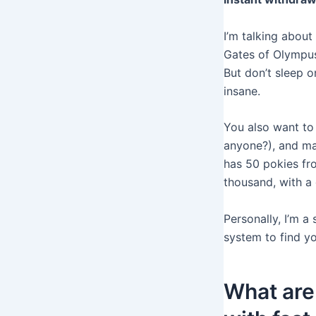
I’m talking about
Gates of Olympus 
But don’t sleep 
insane.
You also want to 
anyone?), and ma
has 50 pokies fr
thousand, with a 
Personally, I’m a 
system to find yo
What are 