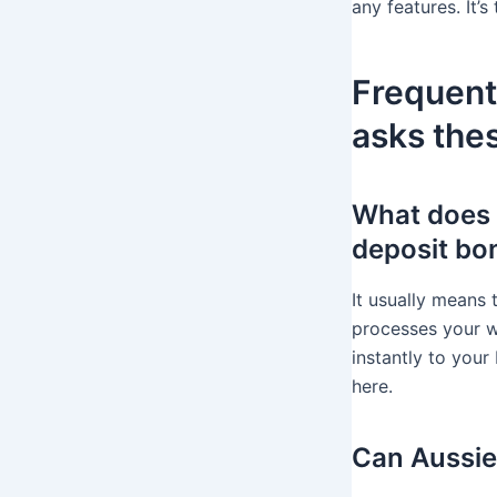
any features. It’
Frequent
asks the
What does “
deposit bo
It usually means 
processes your w
instantly to your
here.
Can Aussie