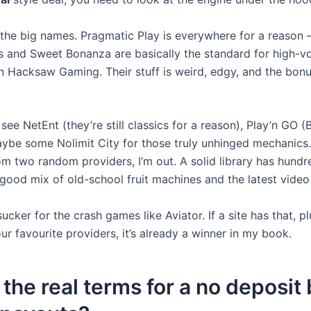
 the big names. Pragmatic Play is everywhere for a reason – 
and Sweet Bonanza are basically the standard for high-vola
on Hacksaw Gaming. Their stuff is weird, edgy, and the bon
see NetEnt (they’re still classics for a reason), Play’n GO 
ybe some Nolimit City for those truly unhinged mechanics. 
om two random providers, I’m out. A solid library has hund
good mix of old-school fruit machines and the latest video
sucker for the crash games like Aviator. If a site has that, pl
ur favourite providers, it’s already a winner in my book.
the real terms for a no deposit