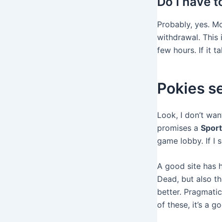
Do I have t
Probably, yes. M
withdrawal. This i
few hours. If it t
Pokies se
Look, I don’t wan
promises a
Sport
game lobby. If I 
A good site has h
Dead, but also th
better. Pragmatic
of these, it’s a g