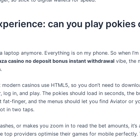
xperience: can you play pokies 
 a laptop anymore. Everything is on my phone. So when I’m
aza casino no deposit bonus instant withdrawal
vibe, the 
.
 modern casinos use HTML5, so you don’t need to downloa
 log in, and play. The pokies should load in seconds, the 
 fat-finger, and the menus should let you find Aviator or y
ot in two taps.
 crashes, or makes you zoom in to read the bet amounts, it’s
he top providers optimise their games for mobile perfectly.