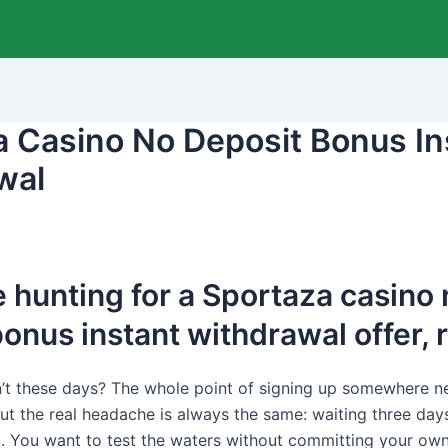
 Casino No Deposit Bonus In
wal
e hunting for a Sportaza casino
onus instant withdrawal offer, 
n’t these days? The whole point of signing up somewhere ne
 but the real headache is always the same: waiting three day
it. You want to test the waters without committing your ow