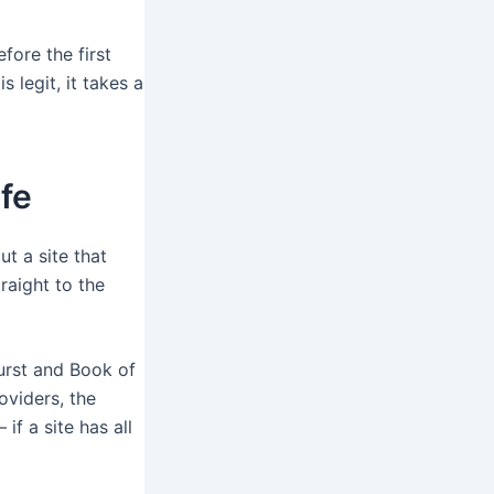
ore the first
s legit, it takes a
ife
t a site that
straight to the
burst and Book of
oviders, the
f a site has all