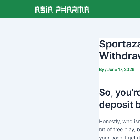
Skip
Post
to
navigation
content
Sportaza
Withdra
By
/
June 17, 2026
So, you’r
deposit b
Honestly, who is
bit of free play,
your cash. I get 