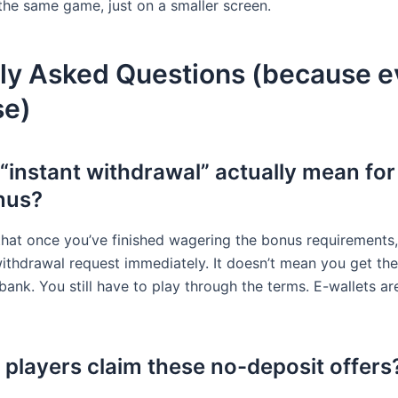
s the same game, just on a smaller screen.
ly Asked Questions (because 
se)
instant withdrawal” actually mean for
nus?
that once you’ve finished wagering the bonus requirements,
ithdrawal request immediately. It doesn’t mean you get th
 bank. You still have to play through the terms. E-wallets ar
 players claim these no-deposit offers