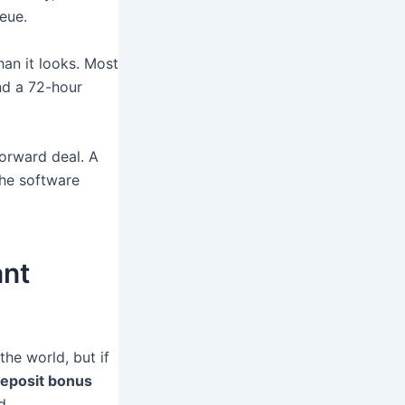
eue.
han it looks. Most
nd a 72-hour
forward deal. A
the software
ant
the world, but if
deposit bonus
d.