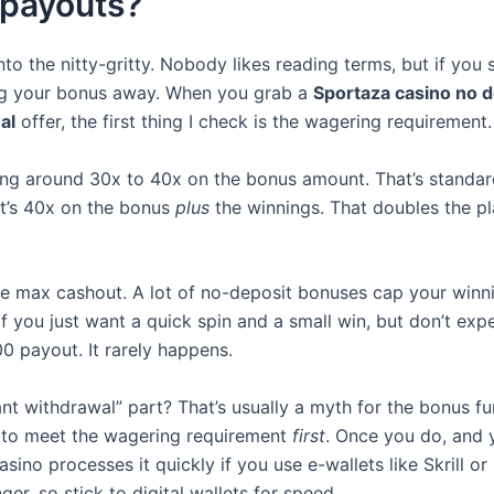
 payouts?
 into the nitty-gritty. Nobody likes reading terms, but if you
ng your bonus away. When you grab a
Sportaza casino no 
al
offer, the first thing I check is the wagering requirement.
ng around 30x to 40x on the bonus amount. That’s standard
it’s 40x on the bonus
plus
the winnings. That doubles the p
e max cashout. A lot of no-deposit bonuses cap your winni
 if you just want a quick spin and a small win, but don’t exp
00 payout. It rarely happens.
ant withdrawal” part? That’s usually a myth for the bonus f
 to meet the wagering requirement
first
. Once you do, and 
sino processes it quickly if you use e-wallets like Skrill or
ger, so stick to digital wallets for speed.