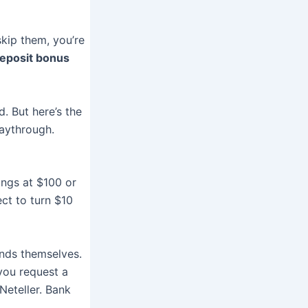
 skip them, you’re
deposit bonus
. But here’s the
laythrough.
ngs at $100 or
ect to turn $10
unds themselves.
you request a
 Neteller. Bank