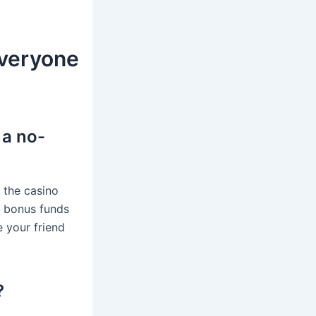
everyone
 a no-
 the casino
e bonus funds
e your friend
?