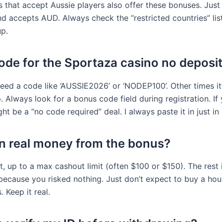
s that accept Aussie players also offer these bonuses. Just
and accepts AUD. Always check the “restricted countries” lis
up.
code for the Sportaza casino no deposi
ed a code like ‘AUSSIE2026’ or ‘NODEP100’. Other times it
 Always look for a bonus code field during registration. If
ht be a “no code required” deal. I always paste it in just in
in real money from the bonus?
, up to a max cashout limit (often $100 or $150). The rest is
 because you risked nothing. Just don’t expect to buy a ho
 Keep it real.