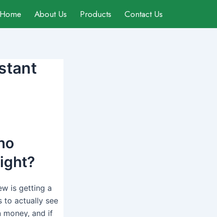
Home
About Us
Products
Contact Us
stant
 no
right?
w is getting a
s to actually see
n money, and if