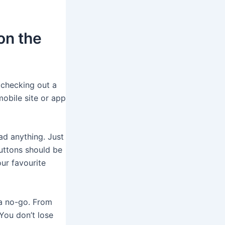
on the
 checking out a
mobile site or app
d anything. Just
buttons should be
our favourite
 a no-go. From
 You don’t lose