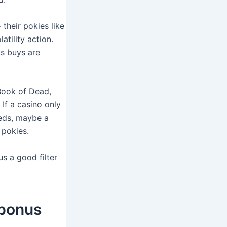
their pokies like
tility action.
us buys are
(Book of Dead,
If a casino only
reds, maybe a
 pokies.
us a good filter
 bonus