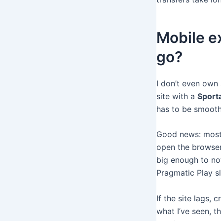
Mobile e
go?
I don’t even own
site with a
Sport
has to be smooth
Good news: most
open the browser,
big enough to not
Pragmatic Play sl
If the site lags,
what I’ve seen, t