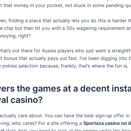
t that money in your pocket, not stuck in some pending qu
en, finding a place that actually lets you do this is harder t
ee chip but then hit you with a 50x wagering requirement a
noying, right?
what’s out there for Aussie players who just want a straight
 bonus that actually pays out fast. I’ve been digging into 
 pokies selection because, frankly, that’s where the fun is.
rs the games at a decent inst
al casino?
I actually care about. You can have the best sign-up offer in 
ing, who cares? For a site offering a
Sportaza casino no 
al
style deal, you need to look at the engine under the hoo