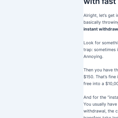
with fast
Alright, let’s get
basically throwi
instant withdraw
Look for somethi
trap: sometimes 
Annoying.
Then you have th
$150. That’s fine
free into a $10,0
And for the “inst
You usually have
withdrawal, the ca
transfers take lon