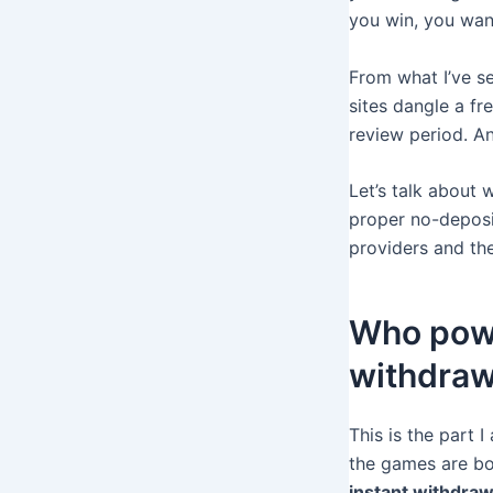
you win, you wan
From what I’ve se
sites dangle a fr
review period. An
Let’s talk about 
proper no-deposit
providers and the
Who powe
withdraw
This is the part 
the games are bor
instant withdraw