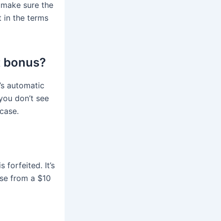
 make sure the
t in the terms
t bonus?
’s automatic
 you don’t see
 case.
 forfeited. It’s
use from a $10