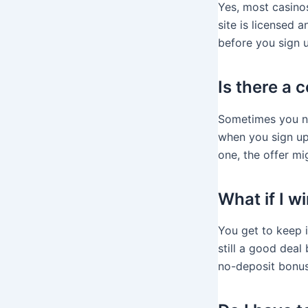
Yes, most casino
site is licensed 
before you sign 
Is there a 
Sometimes you ne
when you sign up.
one, the offer mig
What if I w
You get to keep it
still a good deal
no-deposit bonus.