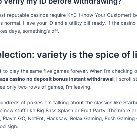
o verify my ID before withdrawing?
ost reputable casinos require KYC (Know Your Customer) bef
s normal. Have your ID and a utility bill ready. If the casino i
akes days, something’s off.
lection: variety is the spice of l
t to play the same five games forever. When I’m checking ou
aza casino no deposit bonus instant withdrawal
, I scroll 
see only two rows of games, I’m leaving.
undreds of pokies. I’m talking about the classics like Star
e new stuff like Big Bass Splash or Fruit Party. The more pr
, Play’n GO, NetEnt, Hacksaw, Relax Gaming, Push Gaming – i
ood sign.