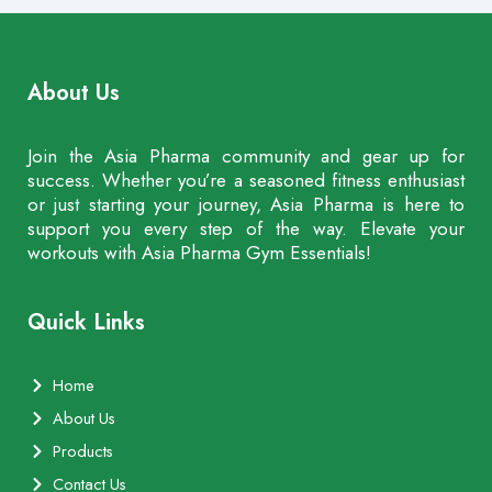
About Us
Join the Asia Pharma community and gear up for
success. Whether you’re a seasoned fitness enthusiast
or just starting your journey, Asia Pharma is here to
support you every step of the way. Elevate your
workouts with Asia Pharma Gym Essentials!
Quick Links
Home
About Us
Products
Contact Us