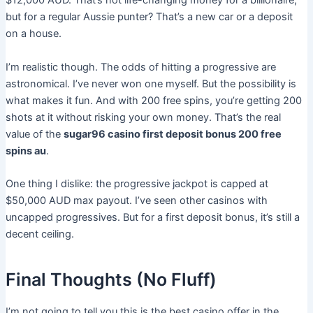
$12,000 AUD. That’s not life-changing money for a billionaire,
but for a regular Aussie punter? That’s a new car or a deposit
on a house.
I’m realistic though. The odds of hitting a progressive are
astronomical. I’ve never won one myself. But the possibility is
what makes it fun. And with 200 free spins, you’re getting 200
shots at it without risking your own money. That’s the real
value of the
sugar96 casino first deposit bonus 200 free
spins au
.
One thing I dislike: the progressive jackpot is capped at
$50,000 AUD max payout. I’ve seen other casinos with
uncapped progressives. But for a first deposit bonus, it’s still a
decent ceiling.
Final Thoughts (No Fluff)
I’m not going to tell you this is the best casino offer in the