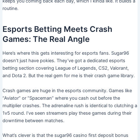
keeps you coming back each day, which I kinda like. It builds a
routine.
Esports Betting Meets Crash
Games: The Real Angle
Here’s where this gets interesting for esports fans. Sugar96
doesn’t just have pokies. They’ve got a dedicated esports
betting section covering League of Legends, CS2, Valorant,
and Dota 2. But the real gem for me is their crash game library.
Crash games are huge in the esports community. Games like
“Aviator” or “Spaceman” where you cash out before the
multiplier crashes. The adrenaline rush is identical to clutching a
1v5 round. I’ve seen streamers play these games during their
downtime between matches.
What’s clever is that the sugar96 casino first deposit bonus