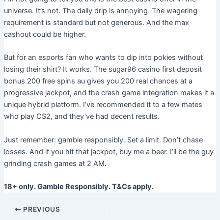
universe. It’s not. The daily drip is annoying. The wagering
requirement is standard but not generous. And the max
cashout could be higher.
But for an esports fan who wants to dip into pokies without
losing their shirt? It works. The sugar96 casino first deposit
bonus 200 free spins au gives you 200 real chances at a
progressive jackpot, and the crash game integration makes it a
unique hybrid platform. I’ve recommended it to a few mates
who play CS2, and they’ve had decent results.
Just remember: gamble responsibly. Set a limit. Don’t chase
losses. And if you hit that jackpot, buy me a beer. I’ll be the guy
grinding crash games at 2 AM.
18+ only. Gamble Responsibly. T&Cs apply.
PREVIOUS