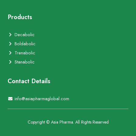
Products
Decabolic
Boldabolic
Trenabolic
Stanabolic
Contact Details
info@asiapharmaglobal.com
Copyright © Asia Pharma. All Rights Reserved