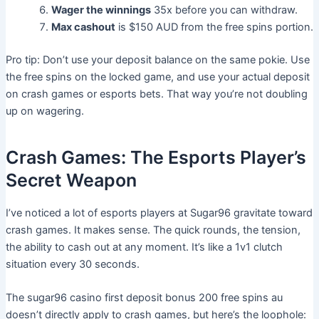
Wager the winnings
35x before you can withdraw.
Max cashout
is $150 AUD from the free spins portion.
Pro tip: Don’t use your deposit balance on the same pokie. Use
the free spins on the locked game, and use your actual deposit
on crash games or esports bets. That way you’re not doubling
up on wagering.
Crash Games: The Esports Player’s
Secret Weapon
I’ve noticed a lot of esports players at Sugar96 gravitate toward
crash games. It makes sense. The quick rounds, the tension,
the ability to cash out at any moment. It’s like a 1v1 clutch
situation every 30 seconds.
The sugar96 casino first deposit bonus 200 free spins au
doesn’t directly apply to crash games, but here’s the loophole: