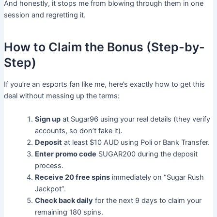
And honestly, it stops me from blowing through them in one
session and regretting it.
How to Claim the Bonus (Step-by-
Step)
If you’re an esports fan like me, here’s exactly how to get this
deal without messing up the terms:
Sign up
at Sugar96 using your real details (they verify
accounts, so don’t fake it).
Deposit
at least $10 AUD using Poli or Bank Transfer.
Enter promo code
SUGAR200 during the deposit
process.
Receive 20 free spins
immediately on “Sugar Rush
Jackpot”.
Check back daily
for the next 9 days to claim your
remaining 180 spins.