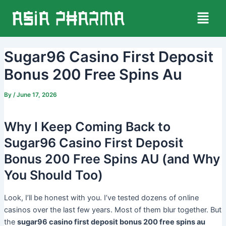
Skip
Post
Menu
to
navigation
content
Sugar96 Casino First Deposit
Bonus 200 Free Spins Au
By
/
June 17, 2026
Why I Keep Coming Back to
Sugar96 Casino First Deposit
Bonus 200 Free Spins AU (and Why
You Should Too)
Look, I’ll be honest with you. I’ve tested dozens of online
casinos over the last few years. Most of them blur together. But
the
sugar96 casino first deposit bonus 200 free spins au