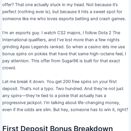
offer? That one actually stuck in my head. Not because it’s
perfect (nothing ever is), but because it hits a sweet spot for
someone like me who loves esports betting and crash games.
I’m an esports guy. I watch CS2 majors, I follow Dota 2 The
International qualifiers, and I’ve lost more than a few nights
grinding Apex Legends ranked. So when a casino lets me use
bonus spins on pokies that have that same high-octane feel, I
pay attention. This offer from Sugar96 is built for that exact
crowd.
Let me break it down. You get 200 free spins on your first
deposit. That’s not a typo. Two hundred. And they’re not just
any spins—they’re tied to a pokie that actually has a
progressive jackpot. I’m talking about life-changing money,
even if the odds are slim. But hey, someone has to win it, right?
First Deposit Bonus Breakdown