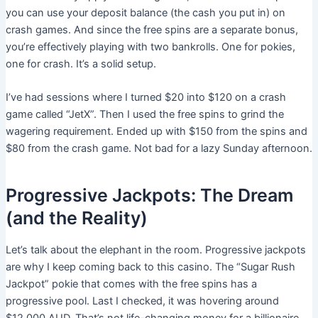
you can use your deposit balance (the cash you put in) on
crash games. And since the free spins are a separate bonus,
you’re effectively playing with two bankrolls. One for pokies,
one for crash. It’s a solid setup.
I’ve had sessions where I turned $20 into $120 on a crash
game called “JetX”. Then I used the free spins to grind the
wagering requirement. Ended up with $150 from the spins and
$80 from the crash game. Not bad for a lazy Sunday afternoon.
Progressive Jackpots: The Dream
(and the Reality)
Let’s talk about the elephant in the room. Progressive jackpots
are why I keep coming back to this casino. The “Sugar Rush
Jackpot” pokie that comes with the free spins has a
progressive pool. Last I checked, it was hovering around