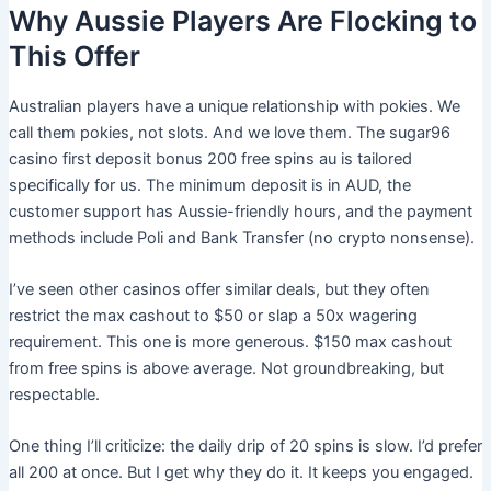
Why Aussie Players Are Flocking to
This Offer
Australian players have a unique relationship with pokies. We
call them pokies, not slots. And we love them. The sugar96
casino first deposit bonus 200 free spins au is tailored
specifically for us. The minimum deposit is in AUD, the
customer support has Aussie-friendly hours, and the payment
methods include Poli and Bank Transfer (no crypto nonsense).
I’ve seen other casinos offer similar deals, but they often
restrict the max cashout to $50 or slap a 50x wagering
requirement. This one is more generous. $150 max cashout
from free spins is above average. Not groundbreaking, but
respectable.
One thing I’ll criticize: the daily drip of 20 spins is slow. I’d prefer
all 200 at once. But I get why they do it. It keeps you engaged.