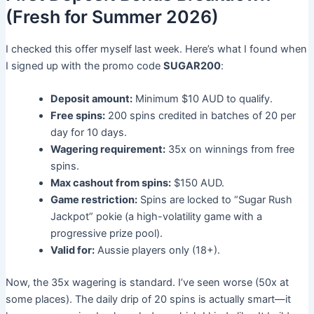
(Fresh for Summer 2026)
I checked this offer myself last week. Here’s what I found when
I signed up with the promo code
SUGAR200
:
Deposit amount:
Minimum $10 AUD to qualify.
Free spins:
200 spins credited in batches of 20 per
day for 10 days.
Wagering requirement:
35x on winnings from free
spins.
Max cashout from spins:
$150 AUD.
Game restriction:
Spins are locked to “Sugar Rush
Jackpot” pokie (a high-volatility game with a
progressive prize pool).
Valid for:
Aussie players only (18+).
Now, the 35x wagering is standard. I’ve seen worse (50x at
some places). The daily drip of 20 spins is actually smart—it