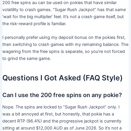
200 free spins au can be used on pokies that have similar
volatility to crash games. “Sugar Rush Jackpot” has that same
‘wait for the big multiplier’ feel. It’s not a crash game itself, but
the risk-reward profile is familiar.
I personally prefer using my deposit bonus on the pokies first,
then switching to crash games with my remaining balance. The
wagering from the free spins is separate, so you’re not forced
to grind the same game.
Questions I Got Asked (FAQ Style)
Can I use the 200 free spins on any pokie?
Nope. The spins are locked to “Sugar Rush Jackpot” only. I
was a bit annoyed at first, but honestly, that pokie has a
decent RTP (96.4%) and the progressive jackpot is currently
sitting at around $12,000 AUD as of June 2026. So it’s not a