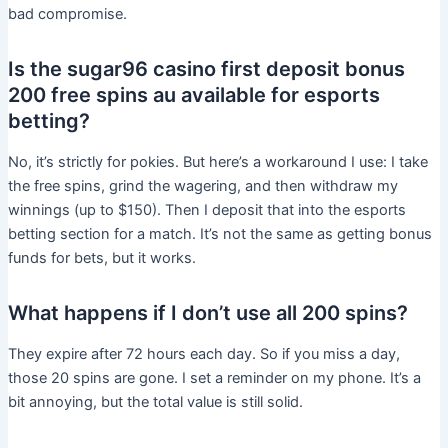
bad compromise.
Is the sugar96 casino first deposit bonus
200 free spins au available for esports
betting?
No, it’s strictly for pokies. But here’s a workaround I use: I take
the free spins, grind the wagering, and then withdraw my
winnings (up to $150). Then I deposit that into the esports
betting section for a match. It’s not the same as getting bonus
funds for bets, but it works.
What happens if I don’t use all 200 spins?
They expire after 72 hours each day. So if you miss a day,
those 20 spins are gone. I set a reminder on my phone. It’s a
bit annoying, but the total value is still solid.