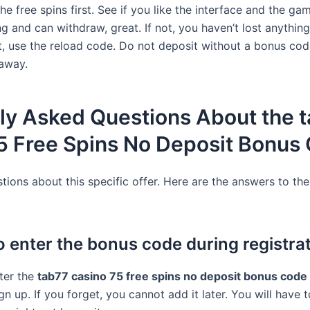
e free spins first. See if you like the interface and the gam
 and can withdraw, great. If not, you haven’t lost anything
, use the reload code. Do not deposit without a bonus code
away.
ly Asked Questions About the 
5 Free Spins No Deposit Bonus
estions about this specific offer. Here are the answers to 
o enter the bonus code during registra
ter the
tab77 casino 75 free spins no deposit bonus code
gn up. If you forget, you cannot add it later. You will have 