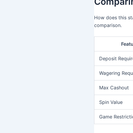
Comparin
How does this sta
comparison.
Feat
Deposit Requi
Wagering Requ
Max Cashout
Spin Value
Game Restricti