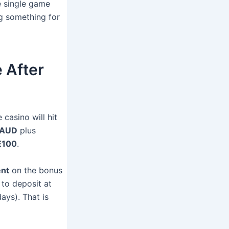
e single game
ng something for
 After
e casino will hit
 AUD
plus
100
.
ent
on the bonus
 to deposit at
ays). That is