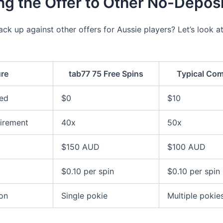
g the Offer to Other No-Deposi
ck up against other offers for Aussie players? Let’s look a
ure
tab77 75 Free Spins
Typical Com
red
$0
$10
irement
40x
50x
$150 AUD
$100 AUD
$0.10 per spin
$0.10 per spin
on
Single pokie
Multiple pokie