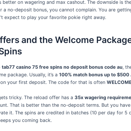
is better on wagering and max cashout. The downside is th
for a no-deposit bonus, you cannot complain. You are getti
’t expect to play your favorite pokie right away.
ffers and the Welcome Package
 Spins
e
tab77 casino 75 free spins no deposit bonus code au
, th
me package. Usually, it’s a
100% match bonus up to $500
on your first deposit. The code for that is often
WELCOME
gets tricky. The reload offer has a
35x wagering requirem
nt. That is better than the no-deposit terms. But you have
vate it. The spins are credited in batches (10 per day for 5 d
 keeps you coming back.