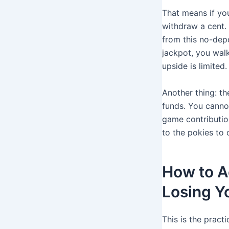
That means if yo
withdraw a cent. 
from this no-depo
jackpot, you walk
upside is limited.
Another thing: th
funds. You canno
game contributio
to the pokies to c
How to A
Losing Y
This is the pract