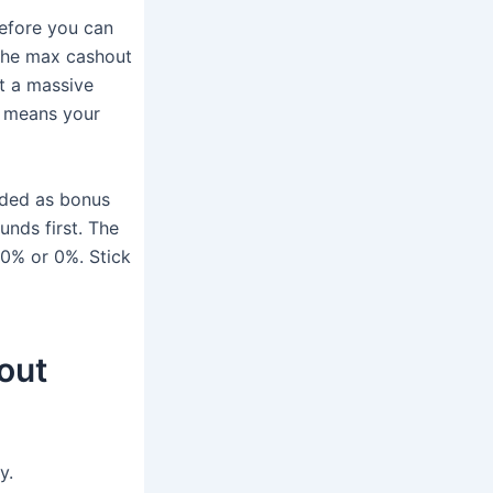
efore you can
. The max cashout
it a massive
so means your
added as bonus
nds first. The
10% or 0%. Stick
out
y.