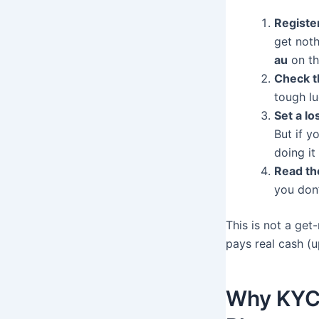
Registe
get not
au
on th
Check t
tough luc
Set a los
But if y
doing it
Read th
you don
This is not a get-
pays real cash (u
Why KYC 