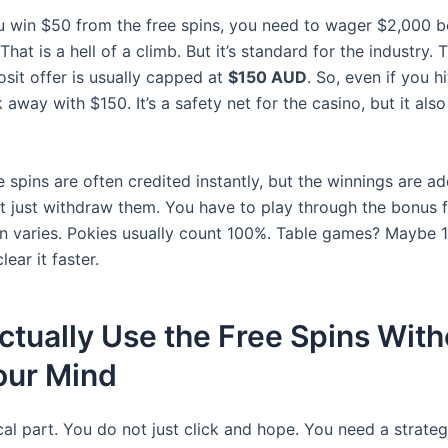
u win $50 from the free spins, you need to wager $2,000 b
That is a hell of a climb. But it’s standard for the industry
sit offer is usually capped at
$150 AUD
. So, even if you h
 away with $150. It’s a safety net for the casino, but it al
e spins are often credited instantly, but the winnings are 
t just withdraw them. You have to play through the bonus fu
n varies. Pokies usually count 100%. Table games? Maybe 
lear it faster.
ctually Use the Free Spins With
our Mind
ical part. You do not just click and hope. You need a strateg