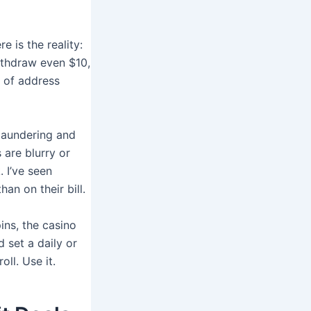
e is the reality:
ithdraw even $10,
f of address
 laundering and
 are blurry or
 I’ve seen
an on their bill.
pins, the casino
d set a daily or
ll. Use it.