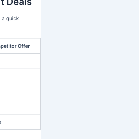
t Deals
t a quick
petitor Offer
s