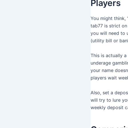
Players
You might think, 
tab77 is strict 
you will need to 
(utility bill or b
This is actually 
underage gamblin
your name doesn’
players wait week
Also, set a depos
will try to lure 
weekly deposit ca