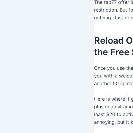
The tab77 offer 
restriction. But 
nothing. Just don
Reload O
the Free
Once you use th
you with a welco
another 50 spins 
Here is where it 
plus deposit amou
least $20 to acti
annoying, but it