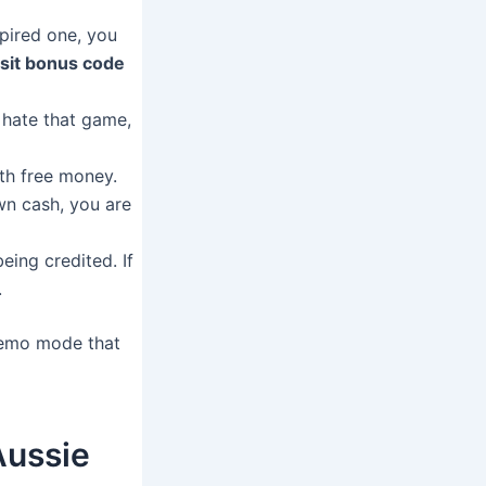
xpired one, you
osit bonus code
 hate that game,
th free money.
wn cash, you are
eing credited. If
.
a demo mode that
Aussie