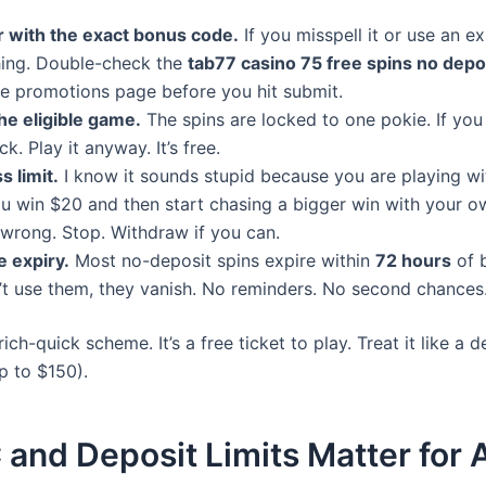
r with the exact bonus code.
If you misspell it or use an e
hing. Double-check the
tab77 casino 75 free spins no dep
e promotions page before you hit submit.
he eligible game.
The spins are locked to one pokie. If you
k. Play it anyway. It’s free.
s limit.
I know it sounds stupid because you are playing wi
ou win $20 and then start chasing a bigger win with your o
 wrong. Stop. Withdraw if you can.
e expiry.
Most no-deposit spins expire within
72 hours
of b
’t use them, they vanish. No reminders. No second chances
rich-quick scheme. It’s a free ticket to play. Treat it like 
p to $150).
and Deposit Limits Matter for 