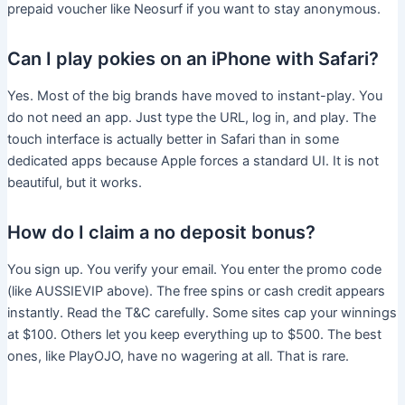
prepaid voucher like Neosurf if you want to stay anonymous.
Can I play pokies on an iPhone with Safari?
Yes. Most of the big brands have moved to instant-play. You
do not need an app. Just type the URL, log in, and play. The
touch interface is actually better in Safari than in some
dedicated apps because Apple forces a standard UI. It is not
beautiful, but it works.
How do I claim a no deposit bonus?
You sign up. You verify your email. You enter the promo code
(like AUSSIEVIP above). The free spins or cash credit appears
instantly. Read the T&C carefully. Some sites cap your winnings
at $100. Others let you keep everything up to $500. The best
ones, like PlayOJO, have no wagering at all. That is rare.