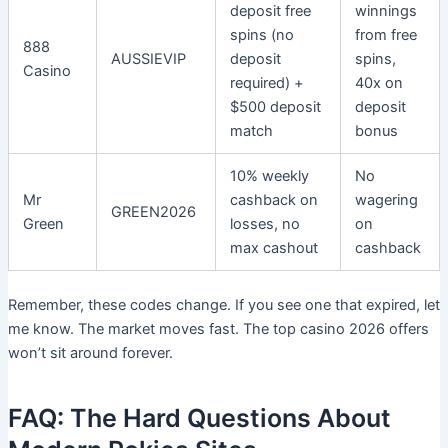
deposit free
winnings
spins (no
from free
888
AUSSIEVIP
deposit
spins,
Casino
required) +
40x on
$500 deposit
deposit
match
bonus
10% weekly
No
Mr
cashback on
wagering
GREEN2026
Green
losses, no
on
max cashout
cashback
Remember, these codes change. If you see one that expired, let
me know. The market moves fast. The top casino 2026 offers
won’t sit around forever.
FAQ: The Hard Questions About