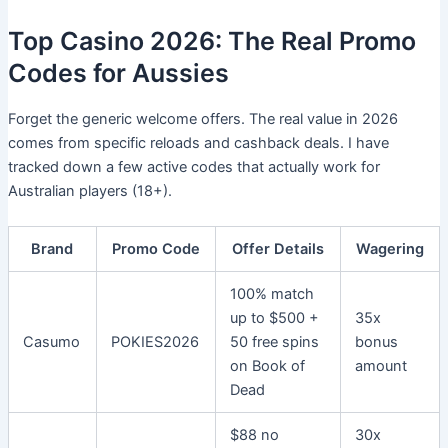
Top Casino 2026: The Real Promo
Codes for Aussies
Forget the generic welcome offers. The real value in 2026
comes from specific reloads and cashback deals. I have
tracked down a few active codes that actually work for
Australian players (18+).
Brand
Promo Code
Offer Details
Wagering
100% match
up to $500 +
35x
Casumo
POKIES2026
50 free spins
bonus
on Book of
amount
Dead
$88 no
30x