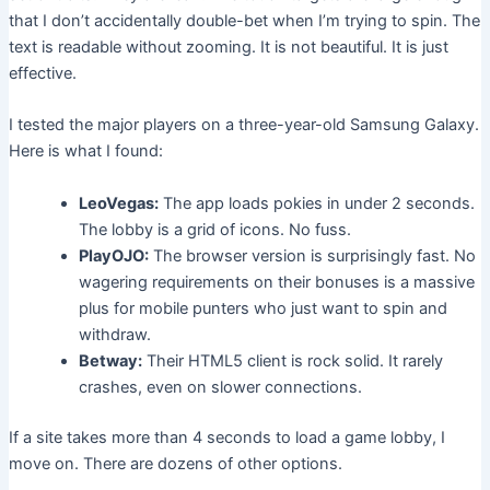
that I don’t accidentally double-bet when I’m trying to spin. The
text is readable without zooming. It is not beautiful. It is just
effective.
I tested the major players on a three-year-old Samsung Galaxy.
Here is what I found:
LeoVegas:
The app loads pokies in under 2 seconds.
The lobby is a grid of icons. No fuss.
PlayOJO:
The browser version is surprisingly fast. No
wagering requirements on their bonuses is a massive
plus for mobile punters who just want to spin and
withdraw.
Betway:
Their HTML5 client is rock solid. It rarely
crashes, even on slower connections.
If a site takes more than 4 seconds to load a game lobby, I
move on. There are dozens of other options.