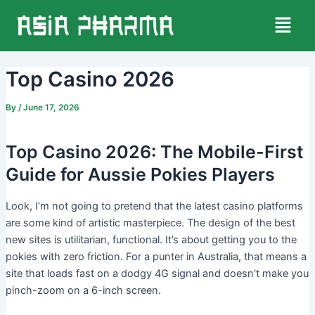
Skip
Post
Menu
to
navigation
content
Top Casino 2026
By
/
June 17, 2026
Top Casino 2026: The Mobile-First
Guide for Aussie Pokies Players
Look, I’m not going to pretend that the latest casino platforms
are some kind of artistic masterpiece. The design of the best
new sites is utilitarian, functional. It’s about getting you to the
pokies with zero friction. For a punter in Australia, that means a
site that loads fast on a dodgy 4G signal and doesn’t make you
pinch-zoom on a 6-inch screen.