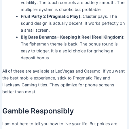
volatility. The touch controls are buttery smooth. The
multiplier system is chaotic but profitable.
Fruit Party 2 (Pragmatic Play):
Cluster pays. The
sound design is actually decent. It works perfectly on
a small screen.
Big Bass Bonanza – Keeping It Reel (Reel Kingdom):
The fisherman theme is back. The bonus round is
easy to trigger. It is a solid choice for grinding a
deposit bonus.
All of these are available at LeoVegas and Casumo. If you want
the best mobile experience, stick to Pragmatic Play and
Hacksaw Gaming titles. They optimize for phone screens
better than most.
Gamble Responsibly
I am not here to tell you how to live your life. But pokies are