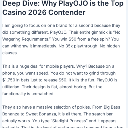
Deep Dive: Why PlayOJO is the Top
Casino 2026 Contender
I am going to focus on one brand for a second because they
did something different. PlayOJO. Their entire gimmick is “No
Wagering Requirements.” You win $50 from a free spin? You
can withdraw it immediately. No 35x playthrough. No hidden
clauses.
This is a huge deal for mobile players. Why? Because on a
phone, you want speed. You do not want to grind through
$1,750 in bets just to release $50. It kills the fun. PlayOJO is
utilitarian. Their design is flat, almost boring. But the
functionality is unmatched.
They also have a massive selection of pokies. From Big Bass
Bonanza to Sweet Bonanza, it is all there. The search bar
actually works. You type “Starlight Princess” and it appears
instantly. That is the level of performance I demand from a top