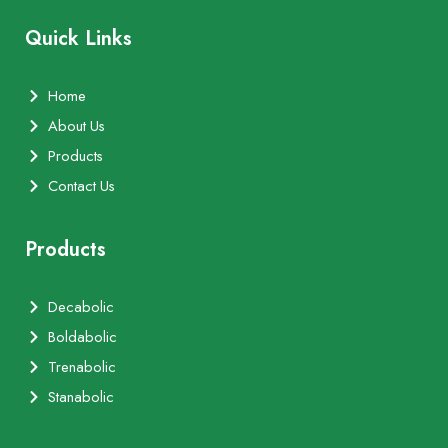
Quick Links
Home
About Us
Products
Contact Us
Products
Decabolic
Boldabolic
Trenabolic
Stanabolic