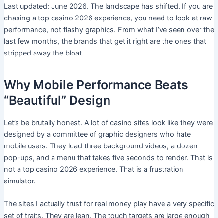
Last updated: June 2026. The landscape has shifted. If you are
chasing a top casino 2026 experience, you need to look at raw
performance, not flashy graphics. From what I’ve seen over the
last few months, the brands that get it right are the ones that
stripped away the bloat.
Why Mobile Performance Beats
“Beautiful” Design
Let’s be brutally honest. A lot of casino sites look like they were
designed by a committee of graphic designers who hate
mobile users. They load three background videos, a dozen
pop-ups, and a menu that takes five seconds to render. That is
not a top casino 2026 experience. That is a frustration
simulator.
The sites I actually trust for real money play have a very specific
set of traits. They are lean. The touch targets are large enough