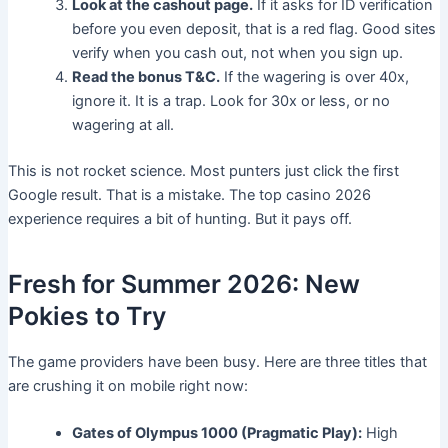
Look at the cashout page.
If it asks for ID verification
before you even deposit, that is a red flag. Good sites
verify when you cash out, not when you sign up.
Read the bonus T&C.
If the wagering is over 40x,
ignore it. It is a trap. Look for 30x or less, or no
wagering at all.
This is not rocket science. Most punters just click the first
Google result. That is a mistake. The top casino 2026
experience requires a bit of hunting. But it pays off.
Fresh for Summer 2026: New
Pokies to Try
The game providers have been busy. Here are three titles that
are crushing it on mobile right now:
Gates of Olympus 1000 (Pragmatic Play):
High