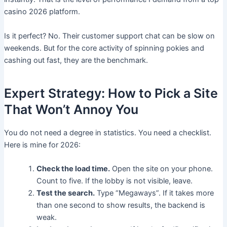
casino 2026 platform.
Is it perfect? No. Their customer support chat can be slow on
weekends. But for the core activity of spinning pokies and
cashing out fast, they are the benchmark.
Expert Strategy: How to Pick a Site
That Won’t Annoy You
You do not need a degree in statistics. You need a checklist.
Here is mine for 2026:
Check the load time.
Open the site on your phone.
Count to five. If the lobby is not visible, leave.
Test the search.
Type “Megaways”. If it takes more
than one second to show results, the backend is
weak.