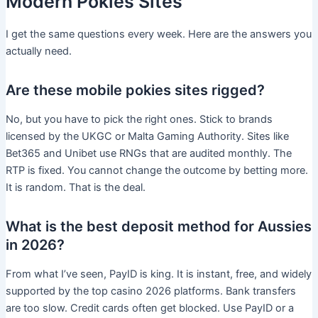
Modern Pokies Sites
I get the same questions every week. Here are the answers you
actually need.
Are these mobile pokies sites rigged?
No, but you have to pick the right ones. Stick to brands
licensed by the UKGC or Malta Gaming Authority. Sites like
Bet365 and Unibet use RNGs that are audited monthly. The
RTP is fixed. You cannot change the outcome by betting more.
It is random. That is the deal.
What is the best deposit method for Aussies
in 2026?
From what I’ve seen, PayID is king. It is instant, free, and widely
supported by the top casino 2026 platforms. Bank transfers
are too slow. Credit cards often get blocked. Use PayID or a