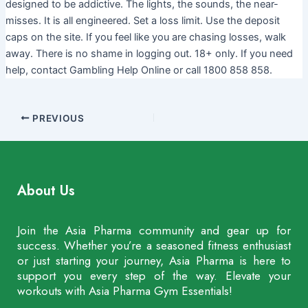
designed to be addictive. The lights, the sounds, the near-
misses. It is all engineered. Set a loss limit. Use the deposit
caps on the site. If you feel like you are chasing losses, walk
away. There is no shame in logging out. 18+ only. If you need
help, contact Gambling Help Online or call 1800 858 858.
PREVIOUS
About Us
Join the Asia Pharma community and gear up for
success. Whether you’re a seasoned fitness enthusiast
or just starting your journey, Asia Pharma is here to
support you every step of the way. Elevate your
workouts with Asia Pharma Gym Essentials!