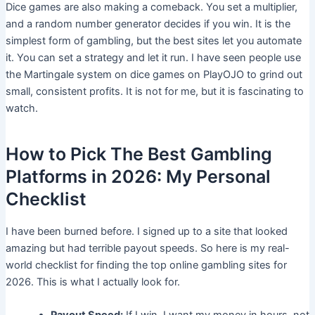
Dice games are also making a comeback. You set a multiplier,
and a random number generator decides if you win. It is the
simplest form of gambling, but the best sites let you automate
it. You can set a strategy and let it run. I have seen people use
the Martingale system on dice games on PlayOJO to grind out
small, consistent profits. It is not for me, but it is fascinating to
watch.
How to Pick The Best Gambling
Platforms in 2026: My Personal
Checklist
I have been burned before. I signed up to a site that looked
amazing but had terrible payout speeds. So here is my real-
world checklist for finding the top online gambling sites for
2026. This is what I actually look for.