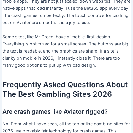
mobile apps. They are not just scaled-down websites. They are
native apps that load instantly. I use the Bet365 app every day.
The crash games run perfectly. The touch controls for cashing
out on Aviator are smooth. It is a joy to use.
Some sites, like Mr Green, have a ‘mobile-first’ design.
Everything is optimized for a small screen. The buttons are big,
the text is readable, and the graphics are sharp. If a site is
clunky on mobile in 2026, I instantly close it. There are too
many good options to put up with bad design.
Frequently Asked Questions About
The Best Gambling Sites 2026
Are crash games like Aviator rigged?
No. From what I have seen, all the top online gambling sites for
2026 use provably fair technology for crash games. This