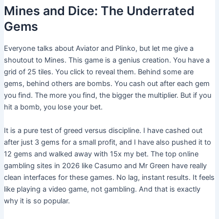
Mines and Dice: The Underrated
Gems
Everyone talks about Aviator and Plinko, but let me give a
shoutout to Mines. This game is a genius creation. You have a
grid of 25 tiles. You click to reveal them. Behind some are
gems, behind others are bombs. You cash out after each gem
you find. The more you find, the bigger the multiplier. But if you
hit a bomb, you lose your bet.
It is a pure test of greed versus discipline. I have cashed out
after just 3 gems for a small profit, and I have also pushed it to
12 gems and walked away with 15x my bet. The top online
gambling sites in 2026 like Casumo and Mr Green have really
clean interfaces for these games. No lag, instant results. It feels
like playing a video game, not gambling. And that is exactly
why it is so popular.