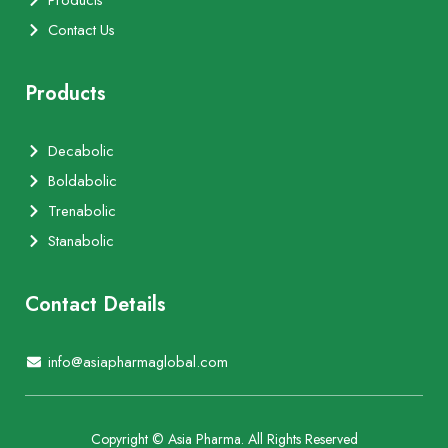
Contact Us
Products
Decabolic
Boldabolic
Trenabolic
Stanabolic
Contact Details
info@asiapharmaglobal.com
Copyright © Asia Pharma. All Rights Reserved