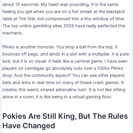
about 15 seconds. My heart was pounding. It is the same
feeling you get when you are on a hot streak at the blackjack
table at The Star, but compressed into a tiny window of time.
The top online gambling sites 2026 have really perfected this
mechanic.
Plinko is another monster. You drop a ball from the top, it
bounces off pegs, and lands in a slot with a multiplier. It is pure
luck, but it is so visual. It feels like a carnival game. I have seen
players on LeoVegas go absolutely nuts over a 1000x Plinko
drop. And the community aspect? You can see other players’
bets and wins in real-time on many of these crash games. It
creates this weird, shared adrenaline rush. It is not like sitting
alone in a room; it is like being in a virtual gaming floor.
Pokies Are Still King, But The Rules
Have Changed