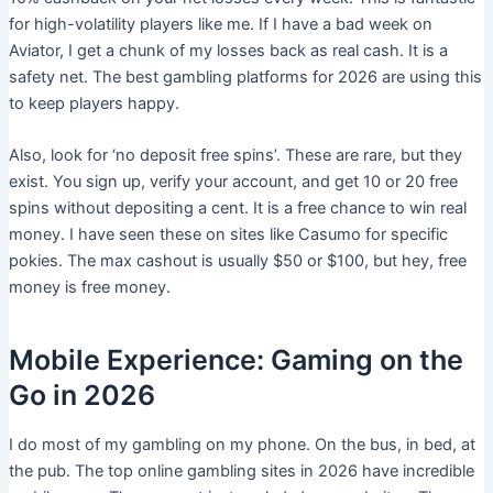
for high-volatility players like me. If I have a bad week on
Aviator, I get a chunk of my losses back as real cash. It is a
safety net. The best gambling platforms for 2026 are using this
to keep players happy.
Also, look for ‘no deposit free spins’. These are rare, but they
exist. You sign up, verify your account, and get 10 or 20 free
spins without depositing a cent. It is a free chance to win real
money. I have seen these on sites like Casumo for specific
pokies. The max cashout is usually $50 or $100, but hey, free
money is free money.
Mobile Experience: Gaming on the
Go in 2026
I do most of my gambling on my phone. On the bus, in bed, at
the pub. The top online gambling sites in 2026 have incredible