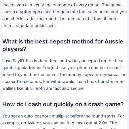
means you can verify the outcome of every round. The game
uses a cryptographic seed to generate the crash point, and you
can check it after the round. It is transparent. I trust it more
than a standard pokie spin.
What is the best deposit method for Aussie
players?
I use PayID. It is instant, free, and widely accepted on the best
gambling platforms. You just use your phone number or email
linked to your bank account. The money appears in your casino
account in seconds. For withdrawals, I use bank transfer or e-
wallets like Skrill. Both are fast and secure.
How do I cash out quickly on a crash game?
You set an auto-cashout multiplier before the round starts. For
example, on Aviator, you can set it to cash out at 2.0x. The