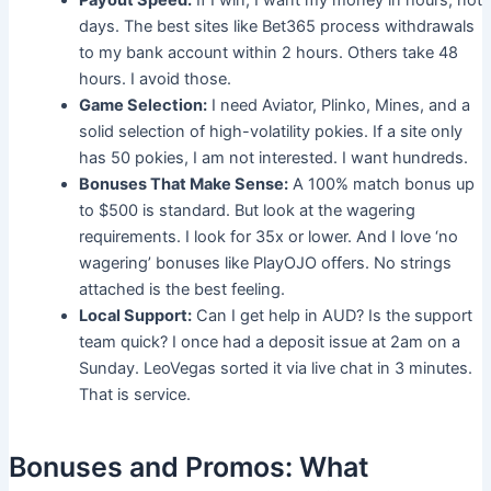
Payout Speed:
If I win, I want my money in hours, not
days. The best sites like Bet365 process withdrawals
to my bank account within 2 hours. Others take 48
hours. I avoid those.
Game Selection:
I need Aviator, Plinko, Mines, and a
solid selection of high-volatility pokies. If a site only
has 50 pokies, I am not interested. I want hundreds.
Bonuses That Make Sense:
A 100% match bonus up
to $500 is standard. But look at the wagering
requirements. I look for 35x or lower. And I love ‘no
wagering’ bonuses like PlayOJO offers. No strings
attached is the best feeling.
Local Support:
Can I get help in AUD? Is the support
team quick? I once had a deposit issue at 2am on a
Sunday. LeoVegas sorted it via live chat in 3 minutes.
That is service.
Bonuses and Promos: What