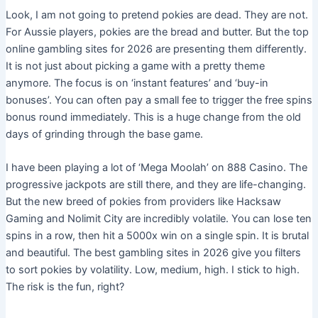
Look, I am not going to pretend pokies are dead. They are not.
For Aussie players, pokies are the bread and butter. But the top
online gambling sites for 2026 are presenting them differently.
It is not just about picking a game with a pretty theme
anymore. The focus is on ‘instant features’ and ‘buy-in
bonuses’. You can often pay a small fee to trigger the free spins
bonus round immediately. This is a huge change from the old
days of grinding through the base game.
I have been playing a lot of ‘Mega Moolah’ on 888 Casino. The
progressive jackpots are still there, and they are life-changing.
But the new breed of pokies from providers like Hacksaw
Gaming and Nolimit City are incredibly volatile. You can lose ten
spins in a row, then hit a 5000x win on a single spin. It is brutal
and beautiful. The best gambling sites in 2026 give you filters
to sort pokies by volatility. Low, medium, high. I stick to high.
The risk is the fun, right?