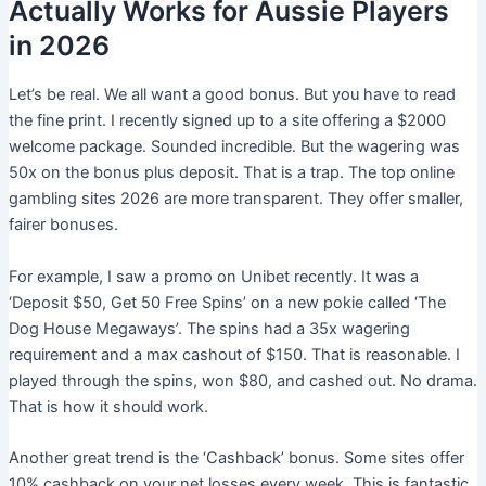
Actually Works for Aussie Players
in 2026
Let’s be real. We all want a good bonus. But you have to read
the fine print. I recently signed up to a site offering a $2000
welcome package. Sounded incredible. But the wagering was
50x on the bonus plus deposit. That is a trap. The top online
gambling sites 2026 are more transparent. They offer smaller,
fairer bonuses.
For example, I saw a promo on Unibet recently. It was a
‘Deposit $50, Get 50 Free Spins’ on a new pokie called ‘The
Dog House Megaways’. The spins had a 35x wagering
requirement and a max cashout of $150. That is reasonable. I
played through the spins, won $80, and cashed out. No drama.
That is how it should work.
Another great trend is the ‘Cashback’ bonus. Some sites offer
10% cashback on your net losses every week. This is fantastic