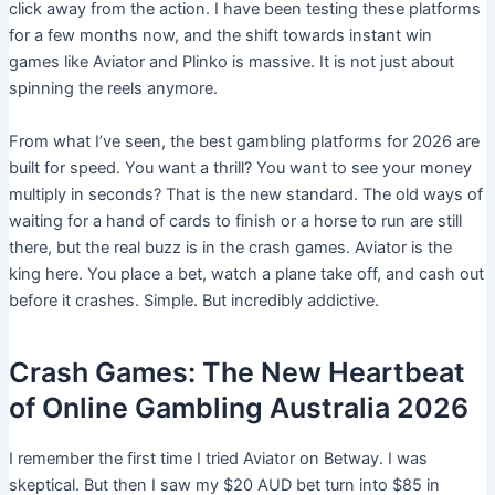
click away from the action. I have been testing these platforms
for a few months now, and the shift towards instant win
games like Aviator and Plinko is massive. It is not just about
spinning the reels anymore.
From what I’ve seen, the best gambling platforms for 2026 are
built for speed. You want a thrill? You want to see your money
multiply in seconds? That is the new standard. The old ways of
waiting for a hand of cards to finish or a horse to run are still
there, but the real buzz is in the crash games. Aviator is the
king here. You place a bet, watch a plane take off, and cash out
before it crashes. Simple. But incredibly addictive.
Crash Games: The New Heartbeat
of Online Gambling Australia 2026
I remember the first time I tried Aviator on Betway. I was
skeptical. But then I saw my $20 AUD bet turn into $85 in