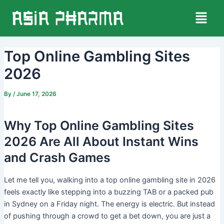
Skip
Post
Menu
to
navigation
content
Top Online Gambling Sites
2026
By
/
June 17, 2026
Why Top Online Gambling Sites
2026 Are All About Instant Wins
and Crash Games
Let me tell you, walking into a top online gambling site in 2026
feels exactly like stepping into a buzzing TAB or a packed pub
in Sydney on a Friday night. The energy is electric. But instead
of pushing through a crowd to get a bet down, you are just a