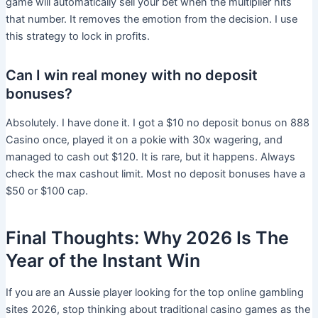
game will automatically sell your bet when the multiplier hits
that number. It removes the emotion from the decision. I use
this strategy to lock in profits.
Can I win real money with no deposit
bonuses?
Absolutely. I have done it. I got a $10 no deposit bonus on 888
Casino once, played it on a pokie with 30x wagering, and
managed to cash out $120. It is rare, but it happens. Always
check the max cashout limit. Most no deposit bonuses have a
$50 or $100 cap.
Final Thoughts: Why 2026 Is The
Year of the Instant Win
If you are an Aussie player looking for the top online gambling
sites 2026, stop thinking about traditional casino games as the