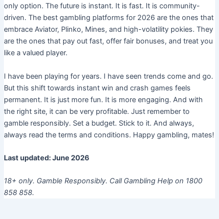
only option. The future is instant. It is fast. It is community-
driven. The best gambling platforms for 2026 are the ones that
embrace Aviator, Plinko, Mines, and high-volatility pokies. They
are the ones that pay out fast, offer fair bonuses, and treat you
like a valued player.
I have been playing for years. I have seen trends come and go.
But this shift towards instant win and crash games feels
permanent. It is just more fun. It is more engaging. And with
the right site, it can be very profitable. Just remember to
gamble responsibly. Set a budget. Stick to it. And always,
always read the terms and conditions. Happy gambling, mates!
Last updated: June 2026
18+ only. Gamble Responsibly. Call Gambling Help on 1800
858 858.