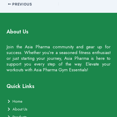
PREVIOUS
About Us
Join the Asia Pharma community and gear up for
success. Whether you’re a seasoned fitness enthusiast
or just starting your journey, Asia Pharma is here to
support you every step of the way. Elevate your
workouts with Asia Pharma Gym Essentials!
Quick Links
Home
About Us
Products