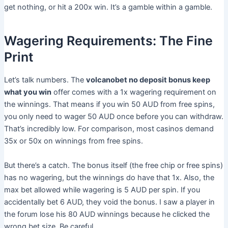
get nothing, or hit a 200x win. It’s a gamble within a gamble.
Wagering Requirements: The Fine
Print
Let’s talk numbers. The
volcanobet no deposit bonus keep
what you win
offer comes with a 1x wagering requirement on
the winnings. That means if you win 50 AUD from free spins,
you only need to wager 50 AUD once before you can withdraw.
That’s incredibly low. For comparison, most casinos demand
35x or 50x on winnings from free spins.
But there’s a catch. The bonus itself (the free chip or free spins)
has no wagering, but the winnings do have that 1x. Also, the
max bet allowed while wagering is 5 AUD per spin. If you
accidentally bet 6 AUD, they void the bonus. I saw a player in
the forum lose his 80 AUD winnings because he clicked the
wrong bet size. Be careful.