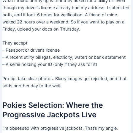
What I found annoying is that they asked for a utility bill even
though my driver’s license already had my address. I submitted
both, and it took 6 hours for verification. A friend of mine
waited 22 hours over a weekend. So if you want to play on a
Friday, upload your docs on Thursday.
They accept:
– Passport or driver’s license
– A recent utility bill (gas, electricity, water) or bank statement
– A selfie holding your ID (only if they ask for it)
Pro tip: take clear photos. Blurry images get rejected, and that
adds another day to the wait.
Pokies Selection: Where the
Progressive Jackpots Live
I’m obsessed with progressive jackpots. That’s my angle.