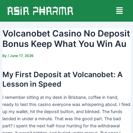
Skip
Post
Menu
to
navigation
content
Volcanobet Casino No Deposit
Bonus Keep What You Win Au
By
/
June 17, 2026
My First Deposit at Volcanobet: A
Lesson in Speed
I remember sitting at my desk in Brisbane, coffee in hand,
ready to test this casino everyone was whispering about. I fired
up my wallet, hit the deposit button, and blinked. The funds
landed in under a minute. That was the good part. The bad
part? I spent the next half-hour hunting for the withdrawal