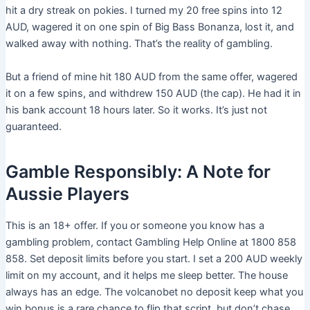
hit a dry streak on pokies. I turned my 20 free spins into 12
AUD, wagered it on one spin of Big Bass Bonanza, lost it, and
walked away with nothing. That’s the reality of gambling.
But a friend of mine hit 180 AUD from the same offer, wagered
it on a few spins, and withdrew 150 AUD (the cap). He had it in
his bank account 18 hours later. So it works. It’s just not
guaranteed.
Gamble Responsibly: A Note for
Aussie Players
This is an 18+ offer. If you or someone you know has a
gambling problem, contact Gambling Help Online at 1800 858
858. Set deposit limits before you start. I set a 200 AUD weekly
limit on my account, and it helps me sleep better. The house
always has an edge. The volcanobet no deposit keep what you
win bonus is a rare chance to flip that script, but don’t chase