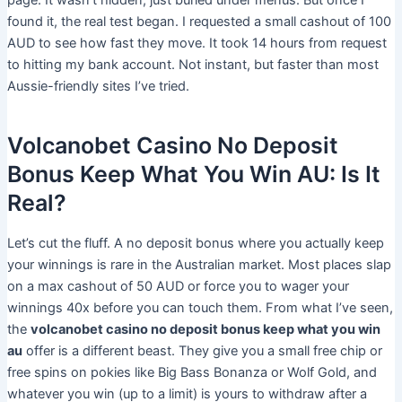
page. It wasn’t hidden, just buried under menus. But once I
found it, the real test began. I requested a small cashout of 100
AUD to see how fast they move. It took 14 hours from request
to hitting my bank account. Not instant, but faster than most
Aussie-friendly sites I’ve tried.
Volcanobet Casino No Deposit
Bonus Keep What You Win AU: Is It
Real?
Let’s cut the fluff. A no deposit bonus where you actually keep
your winnings is rare in the Australian market. Most places slap
on a max cashout of 50 AUD or force you to wager your
winnings 40x before you can touch them. From what I’ve seen,
the
volcanobet casino no deposit bonus keep what you win
au
offer is a different beast. They give you a small free chip or
free spins on pokies like Big Bass Bonanza or Wolf Gold, and
whatever you win (up to a limit) is yours to withdraw after a