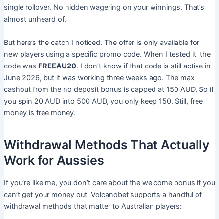
single rollover. No hidden wagering on your winnings. That’s
almost unheard of.
But here’s the catch I noticed. The offer is only available for
new players using a specific promo code. When I tested it, the
code was
FREEAU20
. I don’t know if that code is still active in
June 2026, but it was working three weeks ago. The max
cashout from the no deposit bonus is capped at 150 AUD. So if
you spin 20 AUD into 500 AUD, you only keep 150. Still, free
money is free money.
Withdrawal Methods That Actually
Work for Aussies
If you’re like me, you don’t care about the welcome bonus if you
can’t get your money out. Volcanobet supports a handful of
withdrawal methods that matter to Australian players: