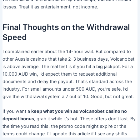
losses. Treat it as entertainment, not income.
Final Thoughts on the Withdrawal
Speed
I complained earlier about the 14-hour wait. But compared to
other Aussie casinos that take 2-3 business days, Volcanobet
is above average. The real test is if you hit a big jackpot. For a
10,000 AUD win, I’d expect them to request additional
documents and delay the payout. That’s standard across the
industry. For small amounts under 500 AUD, you’re safe. I’d
give the withdrawal system a 7 out of 10. Good, but not great.
If you want a
keep what you win au volcanobet casino no
deposit bonus
, grab it while it’s hot. These offers don’t last. By
the time you read this, the promo code might expire or the
terms could change. I’ll update this article if I see any shifts.