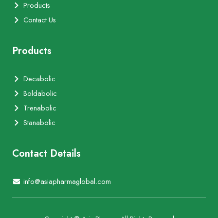
Products
Contact Us
Products
Decabolic
Boldabolic
Trenabolic
Stanabolic
Contact Details
info@asiapharmaglobal.com