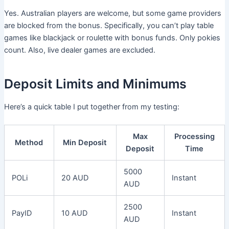
Yes. Australian players are welcome, but some game providers
are blocked from the bonus. Specifically, you can’t play table
games like blackjack or roulette with bonus funds. Only pokies
count. Also, live dealer games are excluded.
Deposit Limits and Minimums
Here’s a quick table I put together from my testing:
Max
Processing
Method
Min Deposit
Deposit
Time
5000
POLi
20 AUD
Instant
AUD
2500
PayID
10 AUD
Instant
AUD