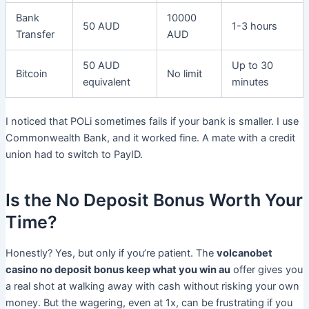
Bank
10000
50 AUD
1-3 hours
Transfer
AUD
50 AUD
Up to 30
Bitcoin
No limit
equivalent
minutes
I noticed that POLi sometimes fails if your bank is smaller. I use
Commonwealth Bank, and it worked fine. A mate with a credit
union had to switch to PayID.
Is the No Deposit Bonus Worth Your
Time?
Honestly? Yes, but only if you’re patient. The
volcanobet
casino no deposit bonus keep what you win au
offer gives you
a real shot at walking away with cash without risking your own
money. But the wagering, even at 1x, can be frustrating if you