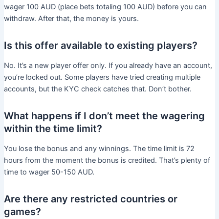
wager 100 AUD (place bets totaling 100 AUD) before you can
withdraw. After that, the money is yours.
Is this offer available to existing players?
No. It’s a new player offer only. If you already have an account,
you’re locked out. Some players have tried creating multiple
accounts, but the KYC check catches that. Don’t bother.
What happens if I don’t meet the wagering
within the time limit?
You lose the bonus and any winnings. The time limit is 72
hours from the moment the bonus is credited. That’s plenty of
time to wager 50-150 AUD.
Are there any restricted countries or
games?