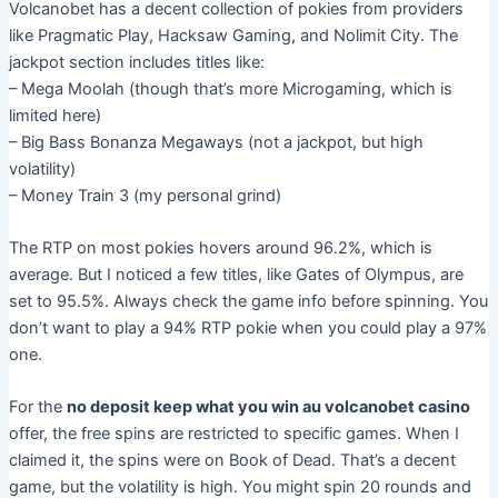
Volcanobet has a decent collection of pokies from providers
like Pragmatic Play, Hacksaw Gaming, and Nolimit City. The
jackpot section includes titles like:
– Mega Moolah (though that’s more Microgaming, which is
limited here)
– Big Bass Bonanza Megaways (not a jackpot, but high
volatility)
– Money Train 3 (my personal grind)
The RTP on most pokies hovers around 96.2%, which is
average. But I noticed a few titles, like Gates of Olympus, are
set to 95.5%. Always check the game info before spinning. You
don’t want to play a 94% RTP pokie when you could play a 97%
one.
For the
no deposit keep what you win au volcanobet casino
offer, the free spins are restricted to specific games. When I
claimed it, the spins were on Book of Dead. That’s a decent
game, but the volatility is high. You might spin 20 rounds and