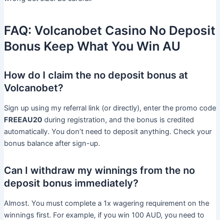
FAQ: Volcanobet Casino No Deposit
Bonus Keep What You Win AU
How do I claim the no deposit bonus at
Volcanobet?
Sign up using my referral link (or directly), enter the promo code
FREEAU20
during registration, and the bonus is credited
automatically. You don’t need to deposit anything. Check your
bonus balance after sign-up.
Can I withdraw my winnings from the no
deposit bonus immediately?
Almost. You must complete a 1x wagering requirement on the
winnings first. For example, if you win 100 AUD, you need to