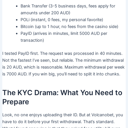
Bank Transfer (3-5 business days, fees apply for
amounts under 200 AUD)
POLi (instant, 0 fees, my personal favorite)
Bitcoin (up to 1 hour, no fees from the casino side)
PayID (arrives in minutes, limit 5000 AUD per
transaction)
I tested PayID first. The request was processed in 40 minutes.
Not the fastest I’ve seen, but reliable. The minimum withdrawal
is 20 AUD, which is reasonable. Maximum withdrawal per week
is 7000 AUD. If you win big, you’ll need to split it into chunks.
The KYC Drama: What You Need to
Prepare
Look, no one enjoys uploading their ID. But at Volcanobet, you
have to do it before your first withdrawal. That’s standard.