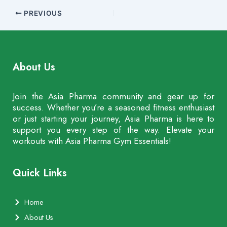
PREVIOUS
About Us
Join the Asia Pharma community and gear up for
success. Whether you’re a seasoned fitness enthusiast
or just starting your journey, Asia Pharma is here to
support you every step of the way. Elevate your
workouts with Asia Pharma Gym Essentials!
Quick Links
Home
About Us