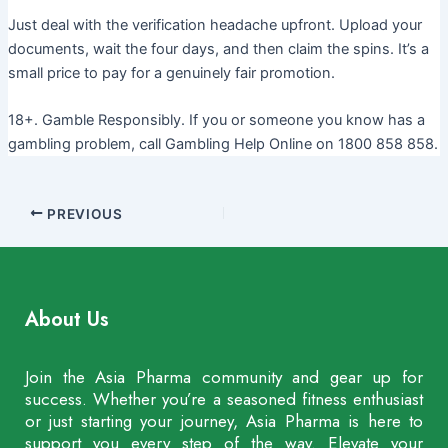
Just deal with the verification headache upfront. Upload your
documents, wait the four days, and then claim the spins. It’s a
small price to pay for a genuinely fair promotion.
18+. Gamble Responsibly. If you or someone you know has a
gambling problem, call Gambling Help Online on 1800 858 858.
PREVIOUS
About Us
Join the Asia Pharma community and gear up for
success. Whether you’re a seasoned fitness enthusiast
or just starting your journey, Asia Pharma is here to
support you every step of the way. Elevate your