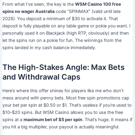
From what I’ve seen, the key is the
WSM Casino 100 free
spins no wager Australia
code “SPINMAX” (valid until late
2026). You deposit a minimum of $30 to activate it. That
deposit is fully playable on any table game or pokie you want. I
personally used it on Blackjack (high RTP, obviously) and then
let the spins run on a pokie for fun. The winnings from the
spins landed in my cash balance immediately.
The High-Stakes Angle: Max Bets
and Withdrawal Caps
Here’s where this offer shines for players like me who don’t
mess around with penny bets. Most free spin promotions cap
your bet per spin at $0.50 or $1. That’s useless if you’re used to
$10–$20 spins. But WSM Casino allows you to use the free
spins at a
maximum bet of $5 per spin
. That’s huge. It means if
you hit a big multiplier, your payout is actually meaningful.