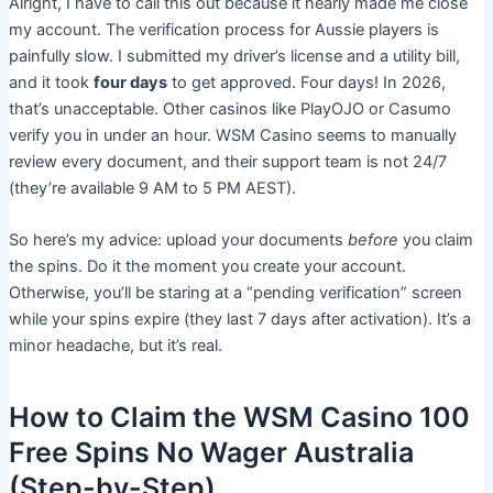
Alright, I have to call this out because it nearly made me close
my account. The verification process for Aussie players is
painfully slow. I submitted my driver’s license and a utility bill,
and it took
four days
to get approved. Four days! In 2026,
that’s unacceptable. Other casinos like PlayOJO or Casumo
verify you in under an hour. WSM Casino seems to manually
review every document, and their support team is not 24/7
(they’re available 9 AM to 5 PM AEST).
So here’s my advice: upload your documents
before
you claim
the spins. Do it the moment you create your account.
Otherwise, you’ll be staring at a “pending verification” screen
while your spins expire (they last 7 days after activation). It’s a
minor headache, but it’s real.
How to Claim the WSM Casino 100
Free Spins No Wager Australia
(Step-by-Step)