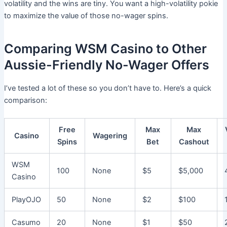
volatility and the wins are tiny. You want a high-volatility pokie
to maximize the value of those no-wager spins.
Comparing WSM Casino to Other
Aussie-Friendly No-Wager Offers
I’ve tested a lot of these so you don’t have to. Here’s a quick
comparison:
Free
Max
Max
Casino
Wagering
Spins
Bet
Cashout
WSM
100
None
$5
$5,000
Casino
PlayOJO
50
None
$2
$100
Casumo
20
None
$1
$50