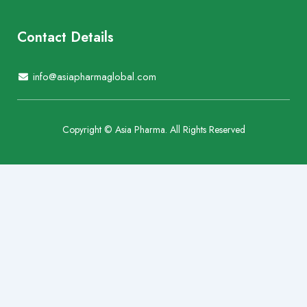
Contact Details
info@asiapharmaglobal.com
Copyright © Asia Pharma. All Rights Reserved