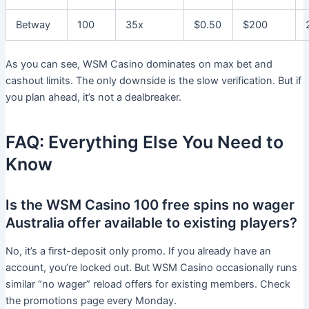
Betway
100
35x
$0.50
$200
As you can see, WSM Casino dominates on max bet and
cashout limits. The only downside is the slow verification. But if
you plan ahead, it’s not a dealbreaker.
FAQ: Everything Else You Need to
Know
Is the WSM Casino 100 free spins no wager
Australia offer available to existing players?
No, it’s a first-deposit only promo. If you already have an
account, you’re locked out. But WSM Casino occasionally runs
similar “no wager” reload offers for existing members. Check
the promotions page every Monday.