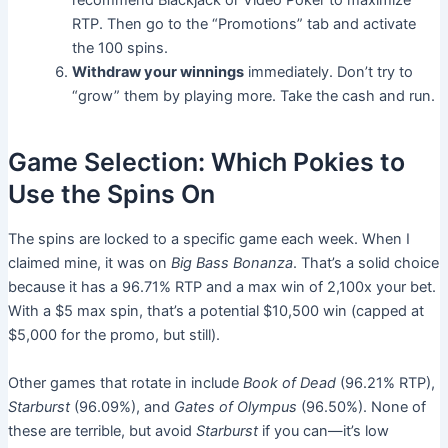
recommend Blackjack or Video Poker to maximize
RTP. Then go to the “Promotions” tab and activate
the 100 spins.
Withdraw your winnings
immediately. Don’t try to
“grow” them by playing more. Take the cash and run.
Game Selection: Which Pokies to
Use the Spins On
The spins are locked to a specific game each week. When I
claimed mine, it was on
Big Bass Bonanza
. That’s a solid choice
because it has a 96.71% RTP and a max win of 2,100x your bet.
With a $5 max spin, that’s a potential $10,500 win (capped at
$5,000 for the promo, but still).
Other games that rotate in include
Book of Dead
(96.21% RTP),
Starburst
(96.09%), and
Gates of Olympus
(96.50%). None of
these are terrible, but avoid
Starburst
if you can—it’s low