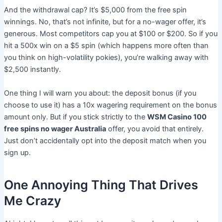
And the withdrawal cap? It’s $5,000 from the free spin
winnings. No, that’s not infinite, but for a no-wager offer, it’s
generous. Most competitors cap you at $100 or $200. So if you
hit a 500x win on a $5 spin (which happens more often than
you think on high-volatility pokies), you’re walking away with
$2,500 instantly.
One thing I will warn you about: the deposit bonus (if you
choose to use it) has a 10x wagering requirement on the bonus
amount only. But if you stick strictly to the
WSM Casino 100
free spins no wager Australia
offer, you avoid that entirely.
Just don’t accidentally opt into the deposit match when you
sign up.
One Annoying Thing That Drives
Me Crazy