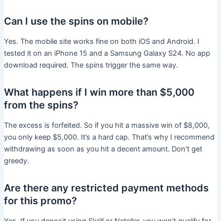
Can I use the spins on mobile?
Yes. The mobile site works fine on both iOS and Android. I
tested it on an iPhone 15 and a Samsung Galaxy S24. No app
download required. The spins trigger the same way.
What happens if I win more than $5,000
from the spins?
The excess is forfeited. So if you hit a massive win of $8,000,
you only keep $5,000. It’s a hard cap. That’s why I recommend
withdrawing as soon as you hit a decent amount. Don’t get
greedy.
Are there any restricted payment methods
for this promo?