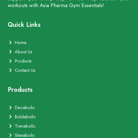
workouts with Asia Pharma Gym Essentials!
Quick Links
Home
About Us
Products
Contact Us
Products
Decabolic
Boldabolic
Trenabolic
Stanabolic