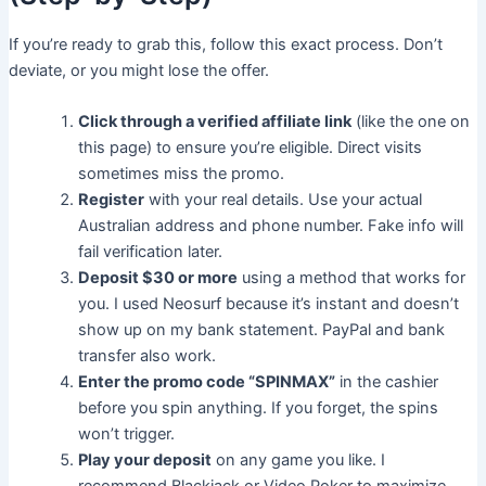
If you’re ready to grab this, follow this exact process. Don’t
deviate, or you might lose the offer.
Click through a verified affiliate link
(like the one on
this page) to ensure you’re eligible. Direct visits
sometimes miss the promo.
Register
with your real details. Use your actual
Australian address and phone number. Fake info will
fail verification later.
Deposit $30 or more
using a method that works for
you. I used Neosurf because it’s instant and doesn’t
show up on my bank statement. PayPal and bank
transfer also work.
Enter the promo code “SPINMAX”
in the cashier
before you spin anything. If you forget, the spins
won’t trigger.
Play your deposit
on any game you like. I