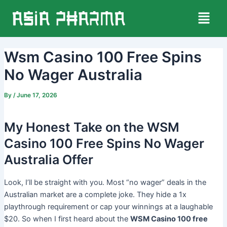
Skip
Post
Menu
to
navigation
content
Wsm Casino 100 Free Spins
No Wager Australia
By
/
June 17, 2026
My Honest Take on the WSM
Casino 100 Free Spins No Wager
Australia Offer
Look, I’ll be straight with you. Most “no wager” deals in the
Australian market are a complete joke. They hide a 1x
playthrough requirement or cap your winnings at a laughable
$20. So when I first heard about the
WSM Casino 100 free