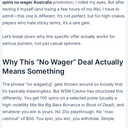
spins no wager Australia
promotion, I rolled my eyes. But after
testing it myself (and losing a few hours of my life), I have to
admit—this one is different. It’s not perfect, but for high-stakes
players who hate sticky terms, it’s a rare gem.
Let’s break down why this specific offer actually works for
serious punters, not just casual spinners.
Why This “No Wager” Deal Actually
Means Something
The phrase “no wagering” gets thrown around so loosely that
it’s basically meaningless. But WSM Casino has structured this
differently. You get 100 spins on a selected pokie (usually a
high-volatility title like
Big Bass Bonanza
or
Book of Dead
), and
whatever you win is yours. No 35x playthrough. No “max
cashout” of $50. You spin, you win, you withdraw. Simple.