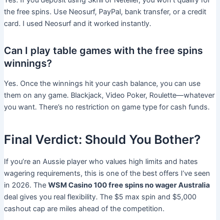
Yes. If you deposit using Skrill or Neteller, you won’t qualify for
the free spins. Use Neosurf, PayPal, bank transfer, or a credit
card. I used Neosurf and it worked instantly.
Can I play table games with the free spins
winnings?
Yes. Once the winnings hit your cash balance, you can use
them on any game. Blackjack, Video Poker, Roulette—whatever
you want. There’s no restriction on game type for cash funds.
Final Verdict: Should You Bother?
If you’re an Aussie player who values high limits and hates
wagering requirements, this is one of the best offers I’ve seen
in 2026. The
WSM Casino 100 free spins no wager Australia
deal gives you real flexibility. The $5 max spin and $5,000
cashout cap are miles ahead of the competition.