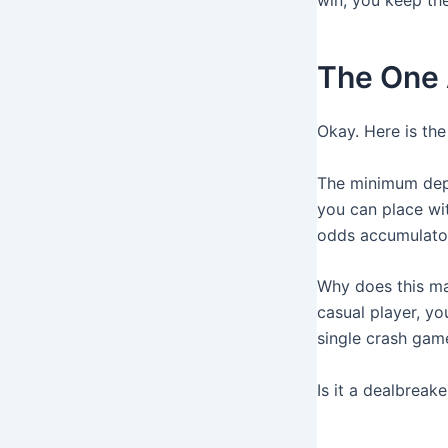
win, you keep th
The One 
Okay. Here is the
The minimum depo
you can place wi
odds accumulator.
Why does this matt
casual player, yo
single crash gam
Is it a dealbreak