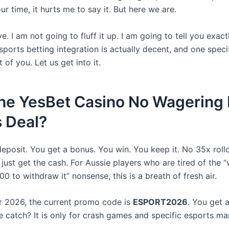
ur time, it hurts me to say it. But here we are.
e. I am not going to fluff it up. I am going to tell you exac
ports betting integration is actually decent, and one specifi
 of you. Let us get into it.
the YesBet Casino No Wagering
 Deal?
 deposit. You get a bonus. You win. You keep it. No 35x rol
just get the cash. For Aussie players who are tired of the 
00 to withdraw it” nonsense, this is a breath of fresh air.
 2026, the current promo code is
ESPORT2026
. You get
 catch? It is only for crash games and specific esports ma