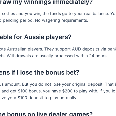
draw my winnings immediately?
 settles and you win, the funds go to your real balance. Y
No pending period. No wagering requirements.
ilable for Aussie players?
pts Australian players. They support AUD deposits via bank 
ts. Withdrawals are usually processed within 24 hours.
s if I lose the bonus bet?
s amount. But you do not lose your original deposit. That i
 and get $100 bonus, you have $200 to play with. If you lo
have your $100 deposit to play normally.
the bonus on live dealer games?