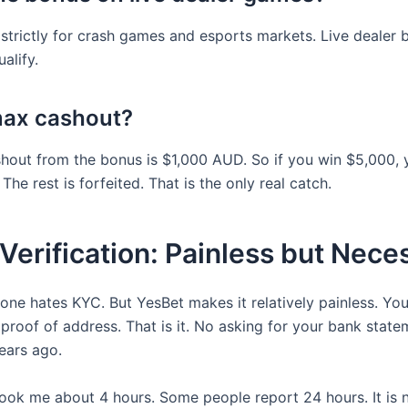
strictly for crash games and esports markets. Live dealer 
alify.
 max cashout?
hout from the bonus is $1,000 AUD. So if you win $5,000, 
The rest is forfeited. That is the only real catch.
Verification: Painless but Nece
one hates KYC. But YesBet makes it relatively painless. Yo
proof of address. That is it. No asking for your bank statem
years ago.
took me about 4 hours. Some people report 24 hours. It is no