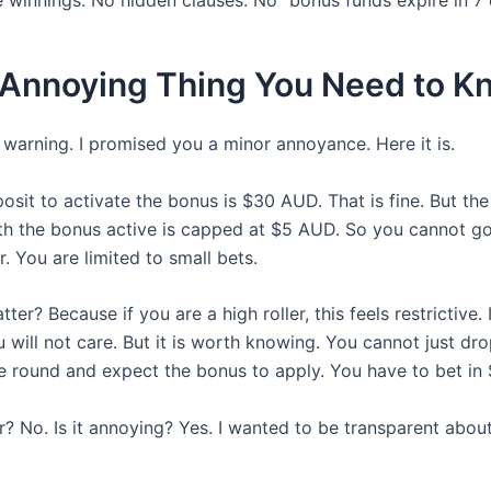
e winnings. No hidden clauses. No “bonus funds expire in 7
Annoying Thing You Need to K
 warning. I promised you a minor annoyance. Here it is.
sit to activate the bonus is $30 AUD. That is fine. But t
th the bonus active is capped at $5 AUD. So you cannot go 
 You are limited to small bets.
er? Because if you are a high roller, this feels restrictive. 
u will not care. But it is worth knowing. You cannot just d
e round and expect the bonus to apply. You have to bet in 
er? No. Is it annoying? Yes. I wanted to be transparent about 