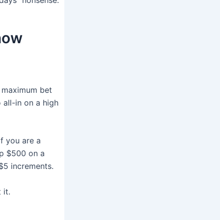
 days” nonsense.
now
he maximum bet
all-in on a high
If you are a
rop $500 on a
$5 increments.
it.