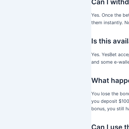
Can I with
Yes. Once the bet
them instantly. 
Is this ava
Yes. YesBet acce
and some e-walle
What happen
You lose the bonu
you deposit $100
bonus, you still 
Can I use 