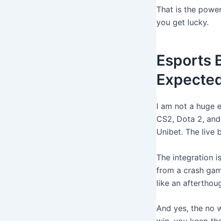
That is the power 
you get lucky.
Esports B
Expecte
I am not a huge e
CS2, Dota 2, and
Unibet. The live 
The integration is
from a crash game
like an afterthoug
And yes, the no 