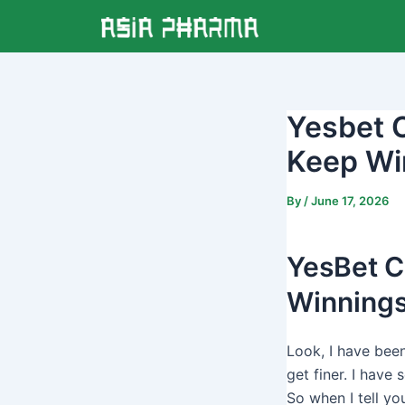
Skip
Post
to
navigation
content
Yesbet 
Keep Wi
By
/
June 17, 2026
YesBet C
Winnings
Look, I have been
get finer. I have 
So when I tell yo