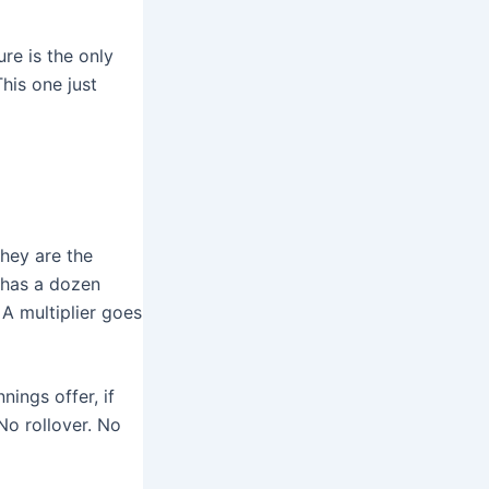
re is the only
his one just
hey are the
 has a dozen
 A multiplier goes
ings offer, if
 No rollover. No