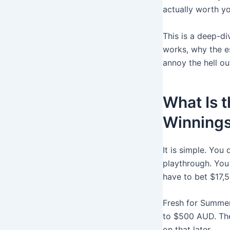
actually worth yo
This is a deep-div
works, why the es
annoy the hell out
What Is 
Winnings
It is simple. You
playthrough. You 
have to bet $17,5
Fresh for Summer
to $500 AUD. The
on that later.