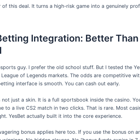
of this deal. It turns a high-risk game into a genuinely prof
etting Integration: Better Than
d
sports guy. I prefer the old school stuff. But I tested the Y
 League of Legends markets. The odds are competitive wi
betting interface is smooth. You can cash out early.
 not just a skin. It is a full sportsbook inside the casino. Y
 to a live CS2 match in two clicks. That is rare. Most casi
ht. YesBet actually built it into the core experience.
wagering bonus applies here too. If you use the bonus on a