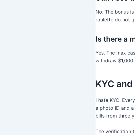
No. The bonus is 
roulette do not qu
Is there a
Yes. The max cas
withdraw $1,000. 
KYC and 
I hate KYC. Every
a photo ID and a 
bills from three 
The verification 