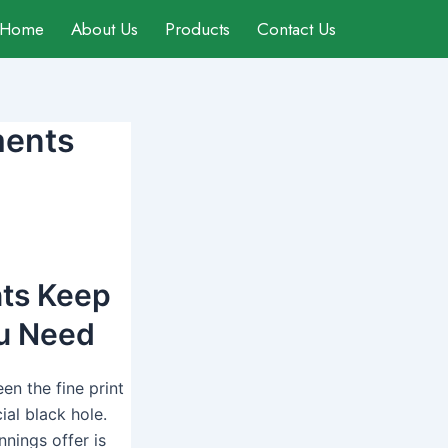
Home
About Us
Products
Contact Us
ments
ts Keep
ou Need
en the fine print
ial black hole.
nings offer is