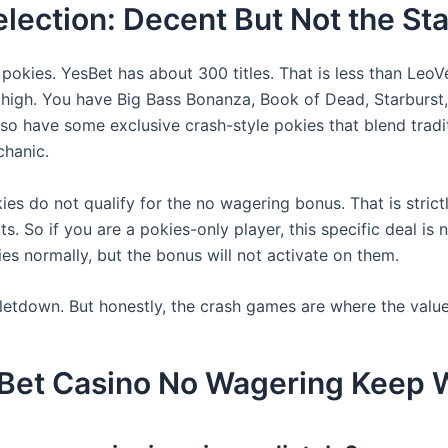
lection: Decent But Not the Sta
 pokies. YesBet has about 300 titles. That is less than Le
s high. You have Big Bass Bonanza, Book of Dead, Starburst,
so have some exclusive crash-style pokies that blend tradit
chanic.
es do not qualify for the no wagering bonus. That is strict
. So if you are a pokies-only player, this specific deal is 
kies normally, but the bonus will not activate on them.
a letdown. But honestly, the crash games are where the valu
Bet Casino No Wagering Keep 