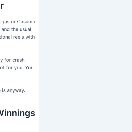
r
oVegas or Casumo.
 and the usual
ional reels with
ly for crash
not for you. You
e is anyway.
Winnings