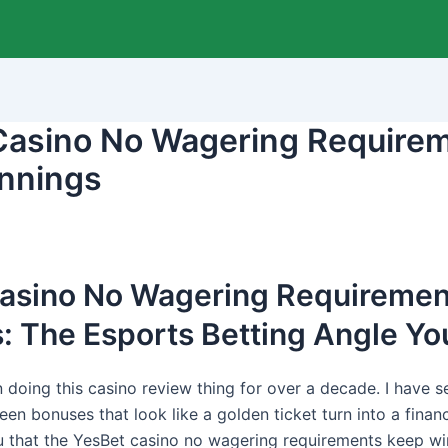
Casino No Wagering Require
nnings
asino No Wagering Requiremen
: The Esports Betting Angle Y
 doing this casino review thing for over a decade. I have se
seen bonuses that look like a golden ticket turn into a financ
u that the YesBet casino no wagering requirements keep win