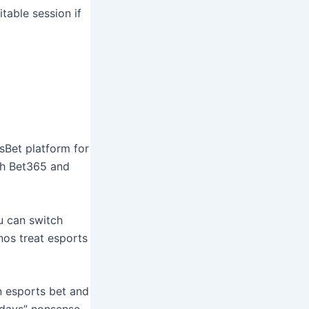
itable session if
esBet platform for
th Bet365 and
ou can switch
nos treat esports
n esports bet and