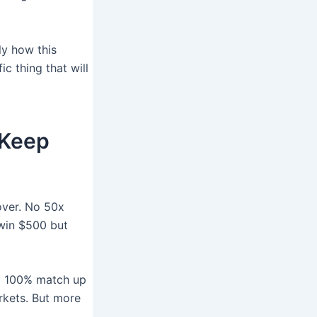
tly how this
c thing that will
 Keep
lover. No 50x
“win $500 but
 a 100% match up
rkets. But more