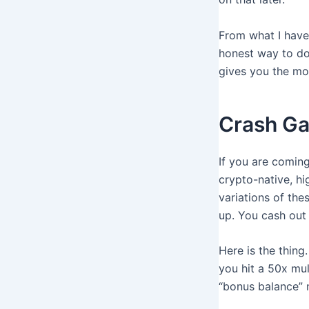
From what I have
honest way to do
gives you the mone
Crash Ga
If you are comin
crypto-native, h
variations of the
up. You cash out 
Here is the thing
you hit a 50x mul
“bonus balance” 