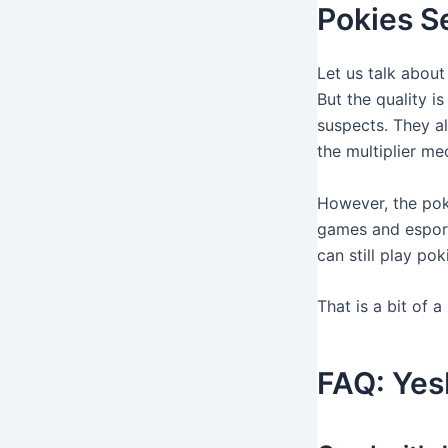
Pokies Se
Let us talk about
But the quality i
suspects. They al
the multiplier me
However, the poki
games and esports
can still play po
That is a bit of 
FAQ: Yes