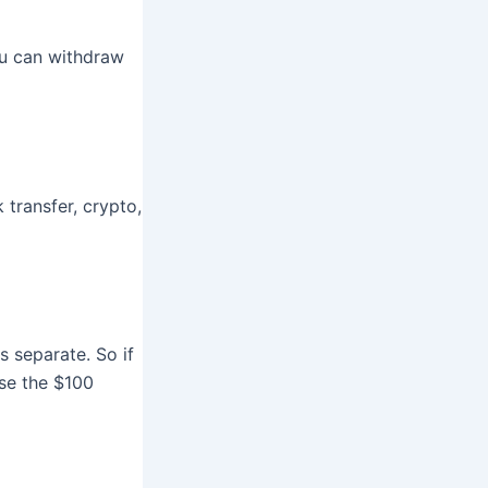
ou can withdraw
transfer, crypto,
s separate. So if
se the $100