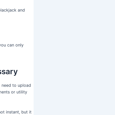
blackjack and
you can only
ssary
u need to upload
ents or utility
t instant, but it