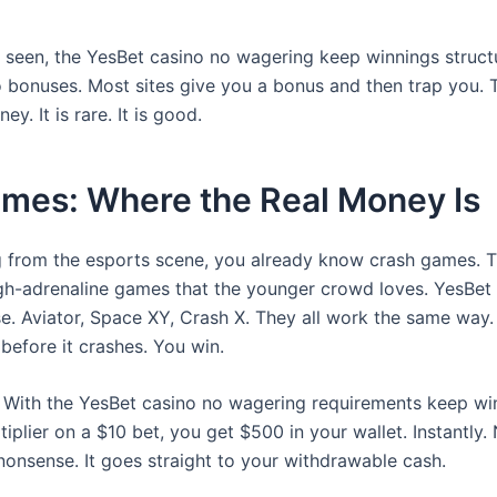
 seen, the YesBet casino no wagering keep winnings structu
 bonuses. Most sites give you a bonus and then trap you. T
y. It is rare. It is good.
mes: Where the Real Money Is
g from the esports scene, you already know crash games. T
igh-adrenaline games that the younger crowd loves. YesBet
se. Aviator, Space XY, Crash X. They all work the same way.
before it crashes. You win.
. With the YesBet casino no wagering requirements keep winn
tiplier on a $10 bet, you get $500 in your wallet. Instantly.
nonsense. It goes straight to your withdrawable cash.